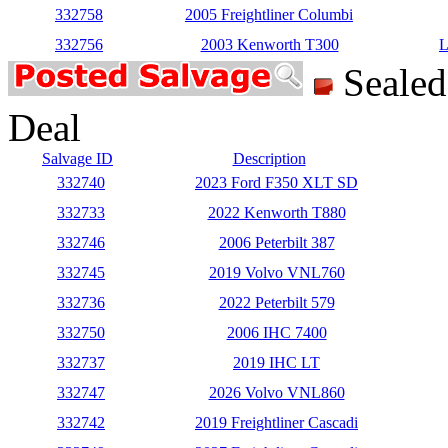
332758
2005 Freightliner Columbi
332756
2003 Kenworth T300
L
Seale
Deal
Salvage ID
Description
332740
2023 Ford F350 XLT SD
332733
2022 Kenworth T880
332746
2006 Peterbilt 387
332745
2019 Volvo VNL760
332736
2022 Peterbilt 579
332750
2006 IHC 7400
332737
2019 IHC LT
332747
2026 Volvo VNL860
332742
2019 Freightliner Cascadi