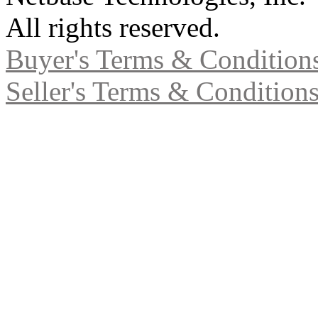
All rights reserved.
Buyer's Terms & Condition
Seller's Terms & Condition