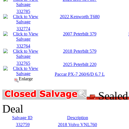
332785
2022 Kenworth T680
332774
2007 Peterbilt 379
332764
2018 Peterbilt 579
332765
2025 Peterbilt 220
Paccar PX-7 260/6/D 6.7 L
Enlarge
Seale
Deal
Salvage ID
Description
332759
2018 Volvo VNL760