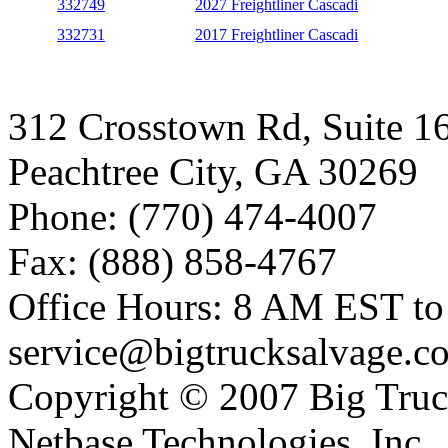
332749
2027 Freightliner Cascadi
332731
2017 Freightliner Cascadi
312 Crosstown Rd, Suite 1
Peachtree City, GA 30269
Phone: (770) 474-4007
Fax: (888) 858-4767
Office Hours: 8 AM EST t
service@bigtrucksalvage.c
Copyright © 2007 Big Truc
Netbase Technologies, Inc.