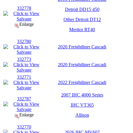
332778
Detroit DD15 450
Other Detroit DT12
Enlarge
Meritor RT40
332780
2020 Freightliner Cascadi
332773
2020 Freightliner Cascadi
332771
2022 Freightliner Cascadi
2007 IHC 4000 Series
332787
IHC VT365
Enlarge
Allison
332770
2026 IHC MV607