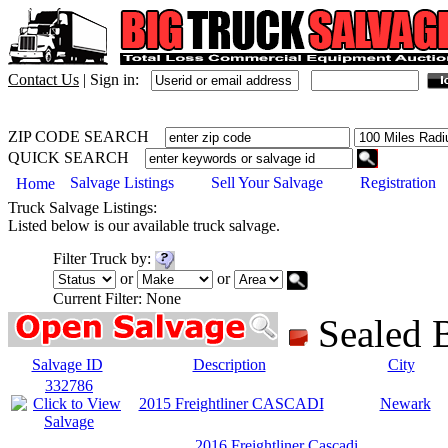
Contact Us
|
Sign in:
ZIP CODE SEARCH
QUICK SEARCH
Salvage Listings
Sell Your Salvage
Registration
Home
Truck
Salvage Listings:
Listed below is our available
truck
salvage.
Filter
Truck
by:
or
or
Current Filter:
None
Sealed
Salvage ID
Description
City
332786
2015 Freightliner CASCADI
Newark
2016 Freightliner Cascadi