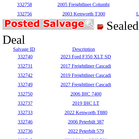
332758
2005 Freightliner Columbi
332756
2003 Kenworth T300
L
Seale
Deal
Salvage ID
Description
332740
2023 Ford F350 XLT SD
332731
2017 Freightliner Cascadi
332742
2019 Freightliner Cascadi
332749
2027 Freightliner Cascadi
332750
2006 IHC 7400
332737
2019 IHC LT
332733
2022 Kenworth T880
332746
2006 Peterbilt 387
332736
2022 Peterbilt 579