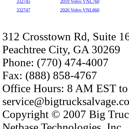
332745
2019 Volvo VNL760
332747
2026 Volvo VNL860
312 Crosstown Rd, Suite 1
Peachtree City, GA 30269
Phone: (770) 474-4007
Fax: (888) 858-4767
Office Hours: 8 AM EST t
service@bigtrucksalvage.c
Copyright © 2007 Big Truc
Netbase Technologies, Inc.