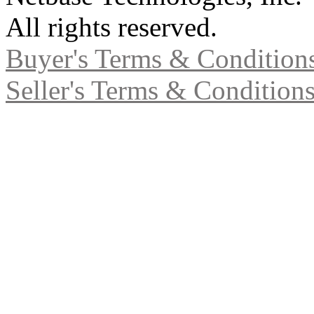
All rights reserved.
Buyer's Terms & Condition
Seller's Terms & Condition