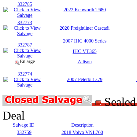
332785
2022 Kenworth T680
332773
2020 Freightliner Cascadi
2007 IHC 4000 Series
332787
IHC VT365
Enlarge
Allison
332774
2007 Peterbilt 379
Seale
Deal
Salvage ID
Description
332759
2018 Volvo VNL760