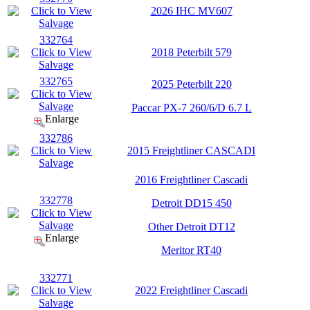
2026 IHC MV607
332764
2018 Peterbilt 579
332765
2025 Peterbilt 220
Paccar PX-7 260/6/D 6.7 L
Enlarge
332786
2015 Freightliner CASCADI
2016 Freightliner Cascadi
332778
Detroit DD15 450
Other Detroit DT12
Enlarge
Meritor RT40
332771
2022 Freightliner Cascadi