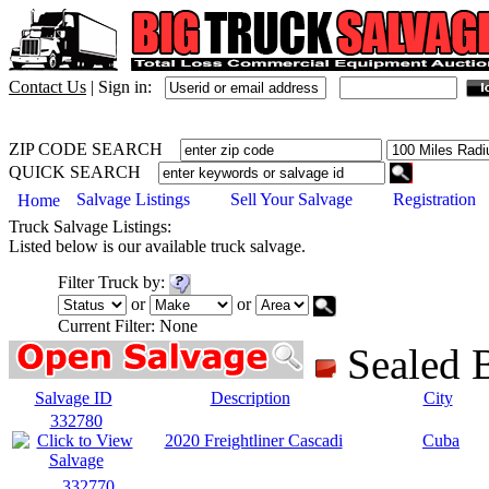
Contact Us
|
Sign in:
ZIP CODE SEARCH
QUICK SEARCH
Salvage Listings
Sell Your Salvage
Registration
Home
Truck
Salvage Listings:
Listed below is our available
truck
salvage.
Filter
Truck
by:
or
or
Current Filter:
None
Sealed
Salvage ID
Description
City
332780
2020 Freightliner Cascadi
Cuba
332770