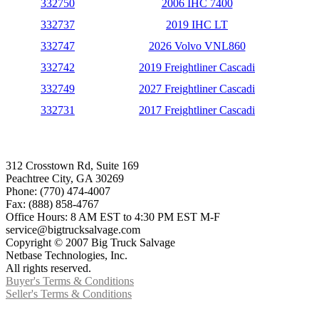
332750
2006 IHC 7400
332737
2019 IHC LT
332747
2026 Volvo VNL860
332742
2019 Freightliner Cascadi
332749
2027 Freightliner Cascadi
332731
2017 Freightliner Cascadi
312 Crosstown Rd, Suite 169
Peachtree City, GA 30269
Phone: (770) 474-4007
Fax: (888) 858-4767
Office Hours: 8 AM EST to 4:30 PM EST M-F
service@bigtrucksalvage.com
Copyright © 2007 Big Truck Salvage
Netbase Technologies, Inc.
All rights reserved.
Buyer's Terms & Conditions
Seller's Terms & Conditions