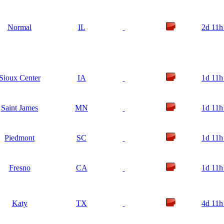
Normal
IL
2d 11h
Sioux Center
IA
1d 11h
Saint James
MN
1d 11h
Piedmont
SC
1d 11h
Fresno
CA
1d 11h
Katy
TX
4d 11h