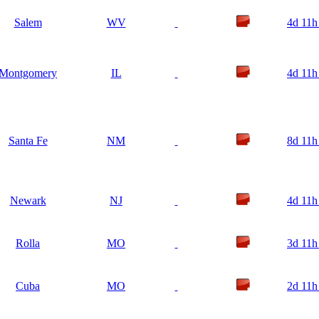
Salem
WV
4d 11h
Montgomery
IL
4d 11h
Santa Fe
NM
8d 11h
Newark
NJ
4d 11h
Rolla
MO
3d 11h
Cuba
MO
2d 11h