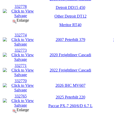
332778
Detroit DD15 450
Other Detroit DT12
Enlarge
Meritor RT40
332774
2007 Peterbilt 379
332773
2020 Freightliner Cascadi
332771
2022 Freightliner Cascadi
332770
2026 IHC MV607
332765
2025 Peterbilt 220
Paccar PX-7 260/6/D 6.7 L
Enlarge