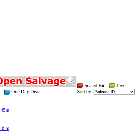
Sealed Bid
Live
id
One Day Deal
Sort by:
 45m
 45m