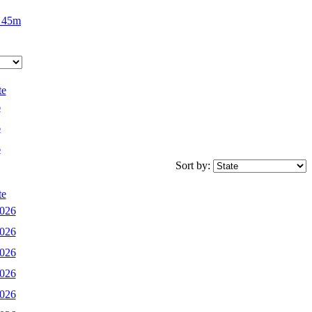
 45m
te
6
6
6
Sort by:
te
2026
2026
2026
2026
2026