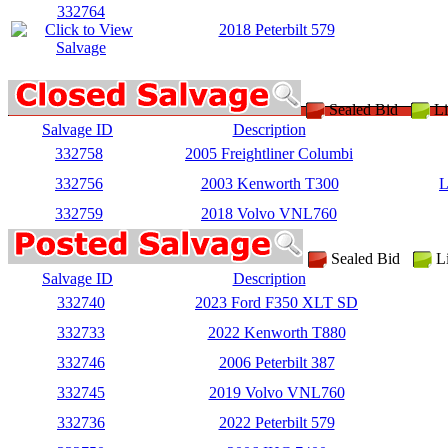
332764
2018 Peterbilt 579
Sealed Bid
Li
Salvage ID
Description
332758
2005 Freightliner Columbi
332756
2003 Kenworth T300
L
332759
2018 Volvo VNL760
Sealed Bid
L
Salvage ID
Description
332740
2023 Ford F350 XLT SD
332733
2022 Kenworth T880
332746
2006 Peterbilt 387
332745
2019 Volvo VNL760
332736
2022 Peterbilt 579