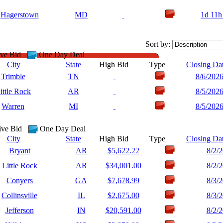
Hagerstown
MD
1d 11h
Sort by:
ve Bid
One Day Deal
City
State
High Bid
Type
Closing Da
Trimble
TN
8/6/202
ittle Rock
AR
8/5/202
Warren
MI
8/5/202
ive Bid
One Day Deal
City
State
High Bid
Type
Closing Da
Bryant
AR
$5,622.22
8/2/
Little Rock
AR
$34,001.00
8/2/
Conyers
GA
$7,678.99
8/3/
Collinsville
IL
$2,675.00
8/3/
Jefferson
IN
$20,591.00
8/2/