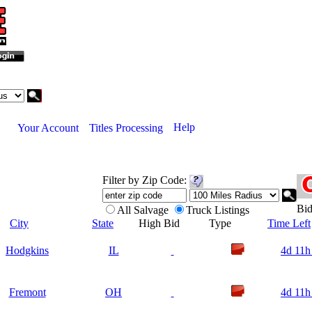
Help
Your Account
Titles Processing
Filter by Zip Code:
B
All Salvage
Truck Listings
City
State
High Bid
Type
Time Left
Hodgkins
IL
4d 11h
Fremont
OH
4d 11h