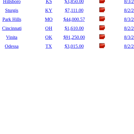
Hillsboro
KS
$3,850.00
8/3/
Sturgis
KY
$7,111.00
8/2/
Park Hills
MO
$44,000.57
8/3/
Cincinnati
OH
$1,610.00
8/2/
Vinita
OK
$91,250.00
8/3/
Odessa
TX
$3,015.00
8/2/