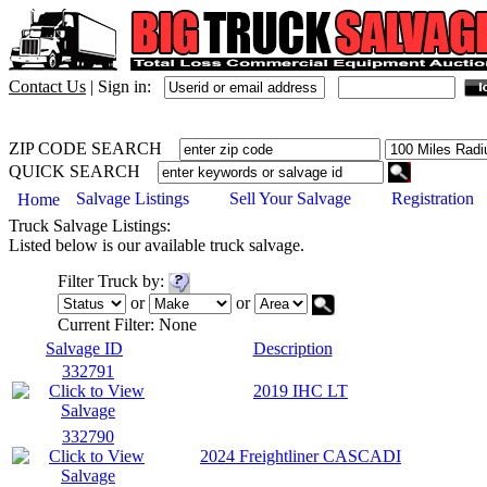
Contact Us
|
Sign in:
ZIP CODE SEARCH
QUICK SEARCH
Salvage Listings
Sell Your Salvage
Registration
Home
Truck
Salvage Listings:
Listed below is our available
truck
salvage.
Filter
Truck
by:
or
or
Current Filter:
None
Salvage ID
Description
332791
2019 IHC LT
332790
2024 Freightliner CASCADI