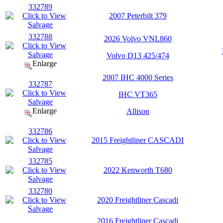
332789
2007 Peterbilt 379
332788
2026 Volvo VNL860
Volvo D13 425/474
Enlarge
2007 IHC 4000 Series
332787
IHC VT365
Enlarge
Allison
332786
2015 Freightliner CASCADI
332785
2022 Kenworth T680
332780
2020 Freightliner Cascadi
2016 Freightliner Cascadi