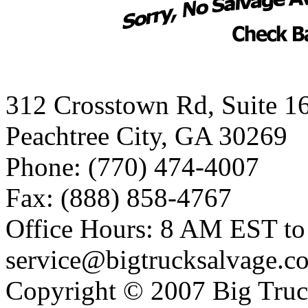
312 Crosstown Rd, Suite 1
Peachtree City, GA 30269
Phone: (770) 474-4007
Fax: (888) 858-4767
Office Hours: 8 AM EST t
service@bigtrucksalvage.c
Copyright © 2007 Big Truc