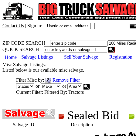
Contact Us
|
Sign in:
ZIP CODE SEARCH
QUICK SEARCH
Salvage Listings
Sell Your Salvage
Registration
Home
Misc
Salvage Listings:
Listed below is our available
misc
salvage.
Filter
Misc
by:
Remove Filter
or
or
Current Filter:
Filtered By: Tractors
Sealed Bid
Salvage ID
Description