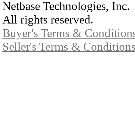
Netbase Technologies, Inc.
All rights reserved.
Buyer's Terms & Condition
Seller's Terms & Condition