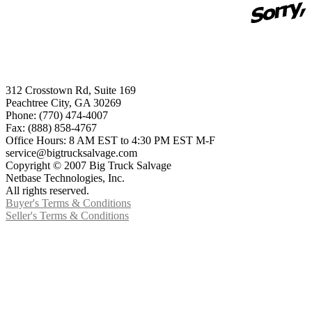
312 Crosstown Rd, Suite 169
Peachtree City, GA 30269
Phone: (770) 474-4007
Fax: (888) 858-4767
Office Hours: 8 AM EST to 4:30 PM EST M-F
service@bigtrucksalvage.com
Copyright © 2007 Big Truck Salvage
Netbase Technologies, Inc.
All rights reserved.
Buyer's Terms & Conditions
Seller's Terms & Conditions