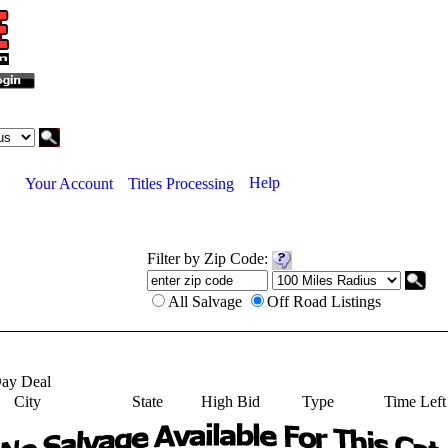
Help
Your Account
Titles Processing
Filter by Zip Code:
All Salvage
Off Road Listings
ay Deal
City
State
High Bid
Type
Time Left