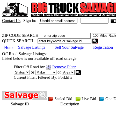
Contact Us
|
Sign in:
ZIP CODE SEARCH
QUICK SEARCH
Salvage Listings
Sell Your Salvage
Registration
Home
Off Road
Salvage Listings:
Listed below is our available
off-road
salvage.
Filter
Off Road
by:
Remove Filter
or
or
Current Filter:
Filtered By: Forklifts
Sealed Bid
Live Bid
One D
Salvage ID
Description