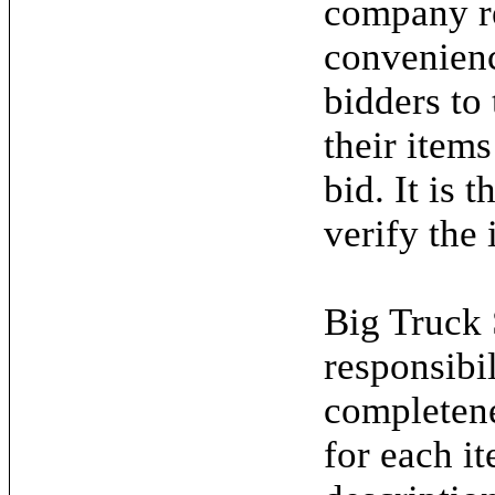
company re
convenienc
bidders to
their items
bid. It is 
verify the 
Big Truck 
responsibil
completene
for each it