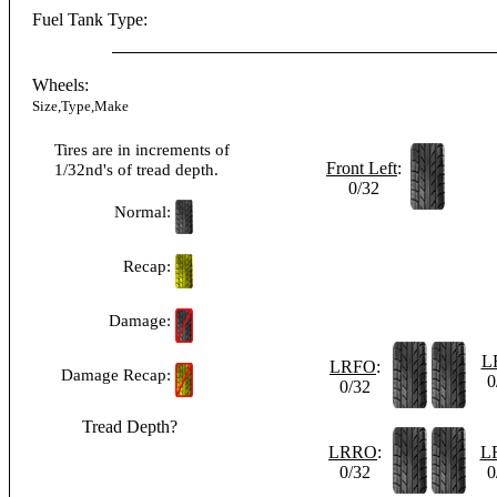
Fuel Tank Type:
Wheels:
Size,Type,Make
Tires are in increments of
Front Left
:
1/32nd's of tread depth.
0/32
Normal:
Recap:
Damage:
L
LRFO
:
Damage Recap:
0
0/32
Tread Depth?
LRRO
:
L
0/32
0