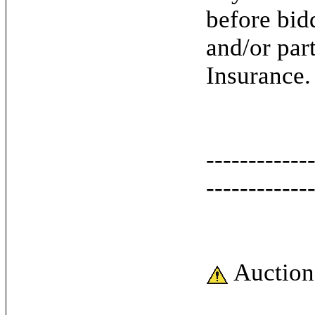
before bid
and/or par
Insurance.
------------
------------
Auction