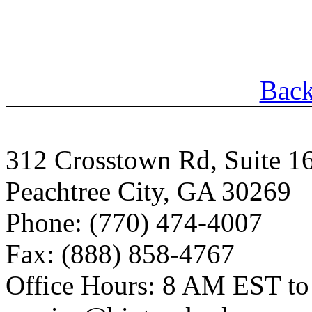
Back
312 Crosstown Rd, Suite 1
Peachtree City, GA 30269
Phone: (770) 474-4007
Fax: (888) 858-4767
Office Hours: 8 AM EST t