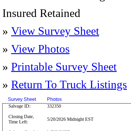
Insured Retained
»
View Survey Sheet
»
View Photos
»
Printable Survey Sheet
»
Return To
Truck
Listings
Survey Sheet
Photos
Click on T
Salvage ID:
332350
Closing Date,
5/20/2026 Midnight EST
Time Left: