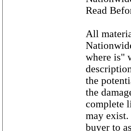
Read Befo
All materia
Nationwide
where is" 
descriptio
the potent
the damage.
complete l
may exist. 
buyer to as