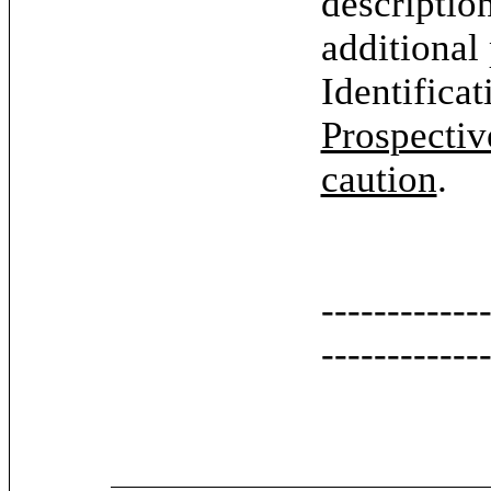
descriptio
additional
Identifica
Prospectiv
caution
.
------------
------------