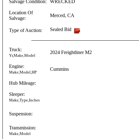
Salvage Condition:
WRECKED
Location Of
Merced
,
CA
Salvage:
Sealed Bid
Type of Auction:
Truck:
2024
Freightliner
M2
Yr,Make,Model
Engine:
Cummins
Make,Model,HP
Hub Mileage:
Sleeper:
Make,Type,Inches
Suspension:
Transmission:
Make,Model