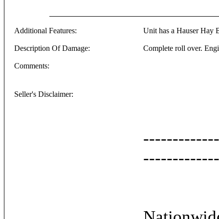
Additional Features:
Unit has a Hauser Hay B
Description Of Damage:
Complete roll over. Eng
Comments:
Seller's Disclaimer:
------------
------------
Nationwide