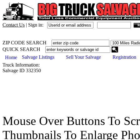
Contact Us
|
Sign in:
ZIP CODE SEARCH
QUICK SEARCH
Salvage Listings
Sell Your Salvage
Registration
Home
Truck
Information:
Salvage ID
332350
Mouse Over Buttons To Sc
Thumbnails To Enlarge Pho