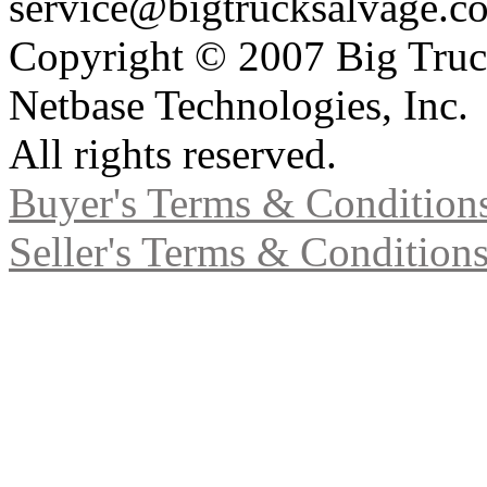
service@bigtrucksalvage.c
Copyright © 2007 Big Truc
Netbase Technologies, Inc.
All rights reserved.
Buyer's Terms & Condition
Seller's Terms & Condition