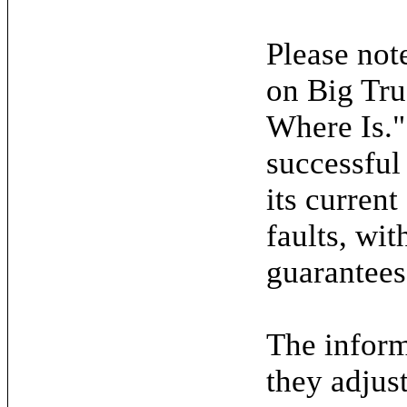
Please note
on Big Tru
Where Is."
successful
its current
faults, wit
guarantees
The inform
they adjus