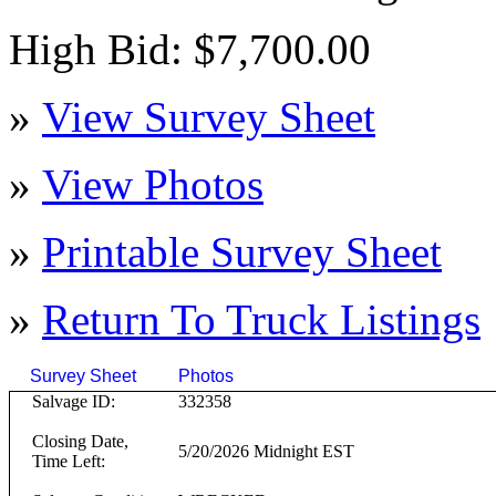
High Bid: $7,700.00
»
View Survey Sheet
»
View Photos
»
Printable Survey Sheet
»
Return To
Truck
Listings
Survey Sheet
Photos
Click on T
Salvage ID:
332358
Closing Date,
5/20/2026 Midnight EST
Time Left: