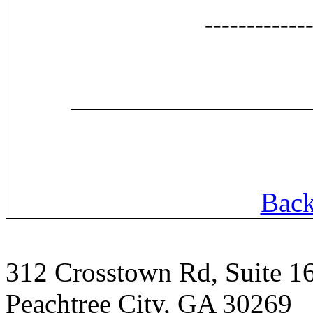
------------
Back
312 Crosstown Rd, Suite 1
Peachtree City, GA 30269