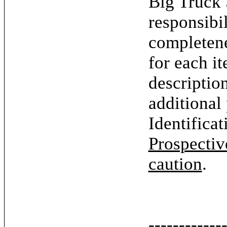
Big Truck 
responsibil
completene
for each it
descriptio
additional
Identifica
Prospectiv
caution
.
------------