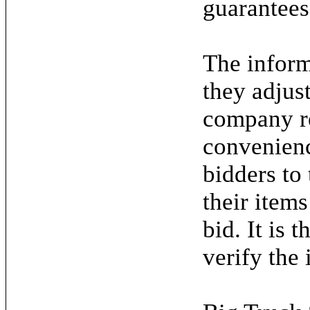
guarantees
The inform
they adjus
company re
convenienc
bidders to
their items
bid. It is 
verify the 