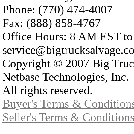
Phone: (770) 474-4007
Fax: (888) 858-4767
Office Hours: 8 AM EST t
service@bigtrucksalvage.c
Copyright © 2007 Big Truc
Netbase Technologies, Inc.
All rights reserved.
Buyer's Terms & Condition
Seller's Terms & Condition