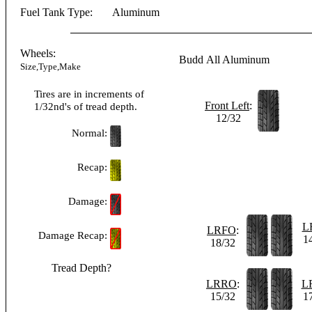
Fuel Tank Type:
Aluminum
Wheels:
Budd
All Aluminum
Size,Type,Make
Tires are in increments of
Front Left
:
1/32nd's of tread depth.
12/32
Normal:
Recap:
Damage:
L
LRFO
:
Damage Recap:
1
18/32
Tread Depth?
LRRO
:
L
15/32
1