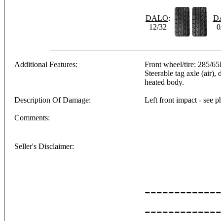
DALO
:
D
12/32
0
Additional Features:
Front wheel/tire: 285/65
Steerable tag axle (air), 
heated body.
Description Of Damage:
Left front impact - see p
Comments:
Seller's Disclaimer:
------------
------------