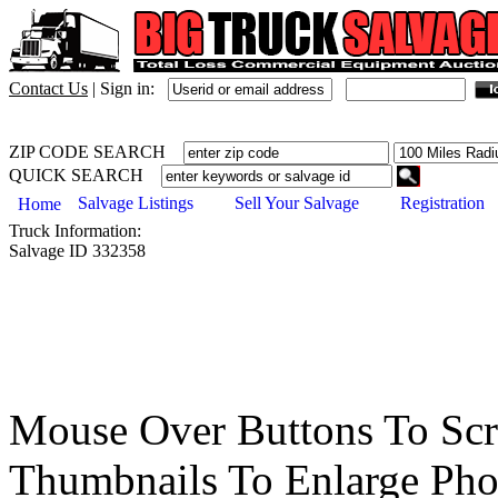
Contact Us
|
Sign in:
ZIP CODE SEARCH
QUICK SEARCH
Salvage Listings
Sell Your Salvage
Registration
Home
Truck
Information:
Salvage ID
332358
Mouse Over Buttons To Sc
Thumbnails To Enlarge Pho