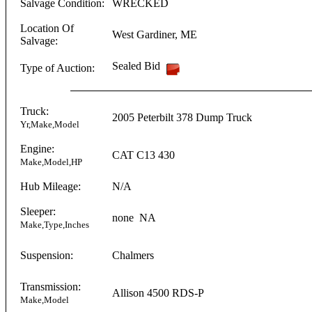
Salvage Condition:
WRECKED
Location Of
West Gardiner
,
ME
Salvage:
Sealed Bid
Type of Auction:
Truck:
2005
Peterbilt
378 Dump Truck
Yr,Make,Model
Engine:
CAT
C13
430
Make,Model,HP
Hub Mileage:
N/A
Sleeper:
none
NA
Make,Type,Inches
Suspension:
Chalmers
Transmission:
Allison
4500 RDS-P
Make,Model