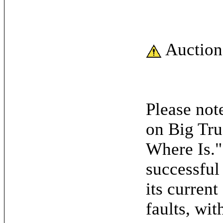
Auction
Please note
on Big Tru
Where Is."
successful
its current
faults, wit