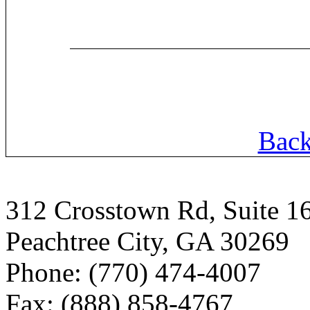
Back
312 Crosstown Rd, Suite 1
Peachtree City, GA 30269
Phone: (770) 474-4007
Fax: (888) 858-4767