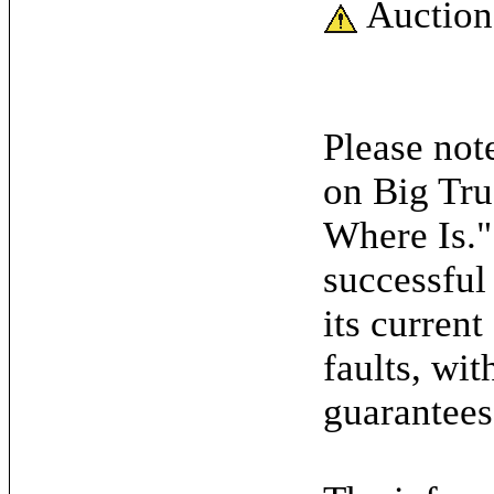
Auction
Please note
on Big Tru
Where Is."
successful
its current
faults, wit
guarantees