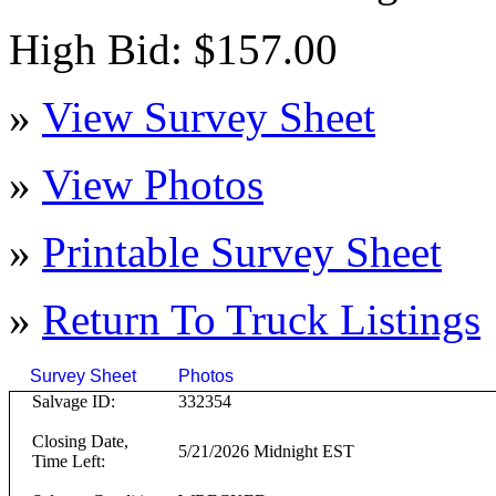
High Bid: $157.00
»
View Survey Sheet
»
View Photos
»
Printable Survey Sheet
»
Return To
Truck
Listings
Survey Sheet
Photos
Click on T
Salvage ID:
332354
Closing Date,
5/21/2026 Midnight EST
Time Left: