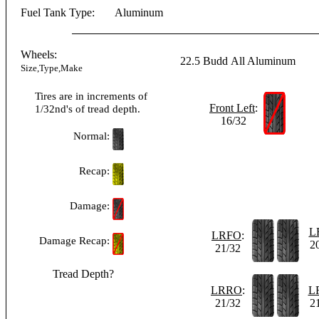
Fuel Tank Type:
Aluminum
Wheels:
22.5
Budd
All Aluminum
Size,Type,Make
Tires are in increments of
Front Left
:
1/32nd's of tread depth.
16/32
Normal:
Recap:
Damage:
L
LRFO
:
Damage Recap:
2
21/32
Tread Depth?
LRRO
:
L
21/32
2