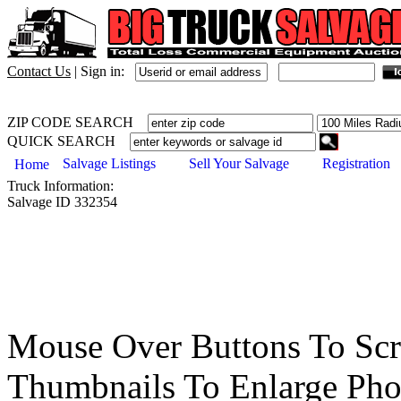
Contact Us
|
Sign in:
ZIP CODE SEARCH
QUICK SEARCH
Salvage Listings
Sell Your Salvage
Registration
Home
Truck
Information:
Salvage ID
332354
Mouse Over Buttons To Sc
Thumbnails To Enlarge Pho