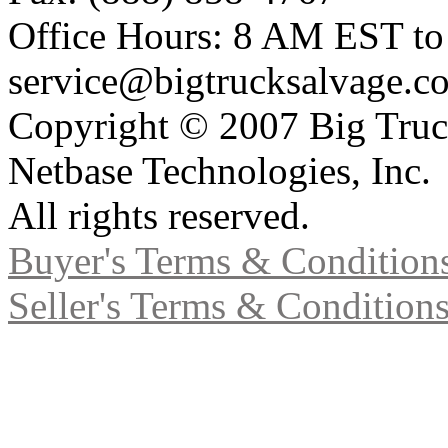
Office Hours: 8 AM EST t
service@bigtrucksalvage.c
Copyright © 2007 Big Truc
Netbase Technologies, Inc.
All rights reserved.
Buyer's Terms & Condition
Seller's Terms & Condition