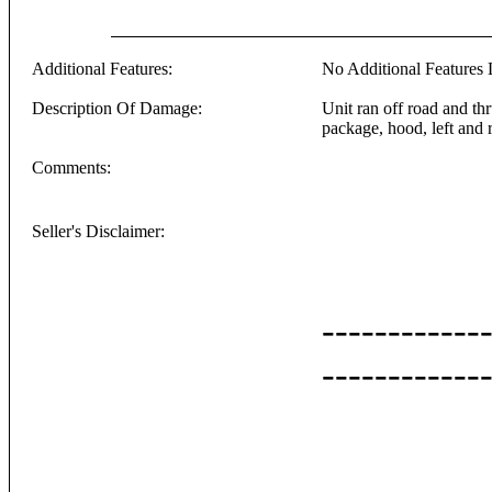
Additional Features:
No Additional Features L
Description Of Damage:
Unit ran off road and th
package, hood, left and r
Comments:
Seller's Disclaimer:
------------
------------