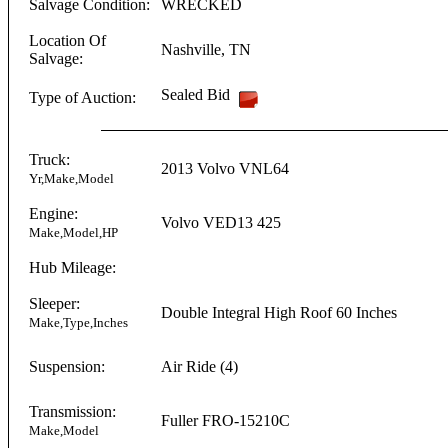
Salvage Condition:
WRECKED
Location Of
Nashville
,
TN
Salvage:
Sealed Bid
Type of Auction:
Truck:
2013
Volvo
VNL64
Yr,Make,Model
Engine:
Volvo
VED13
425
Make,Model,HP
Hub Mileage:
Sleeper:
Double Integral
High Roof
60 Inches
Make,Type,Inches
Suspension:
Air Ride (4)
Transmission:
Fuller
FRO-15210C
Make,Model