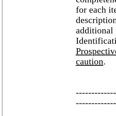
for each it
descriptio
additional
Identifica
Prospectiv
caution
.
------------
------------