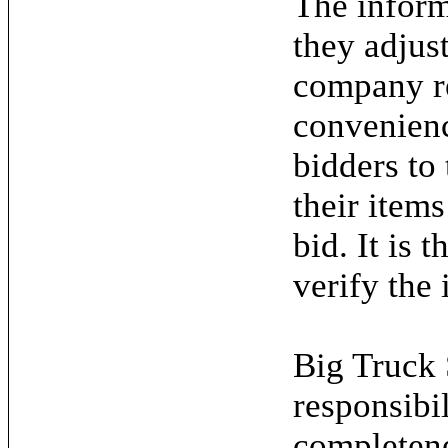
The inform
they adjus
company re
convenienc
bidders to
their items
bid. It is 
verify the 
Big Truck 
responsibil
completene