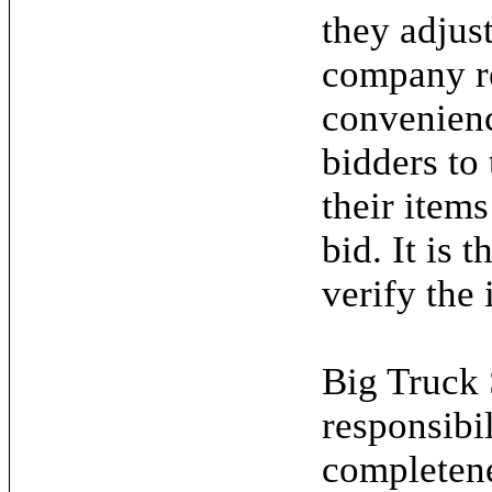
they adjus
company re
convenienc
bidders to
their items
bid. It is 
verify the 
Big Truck 
responsibil
completene