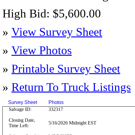
High Bid: $5,600.00
»
View Survey Sheet
»
View Photos
»
Printable Survey Sheet
»
Return To
Truck
Listings
Survey Sheet
Photos
Click on T
Salvage ID:
332317
Closing Date,
5/16/2026 Midnight EST
Time Left: