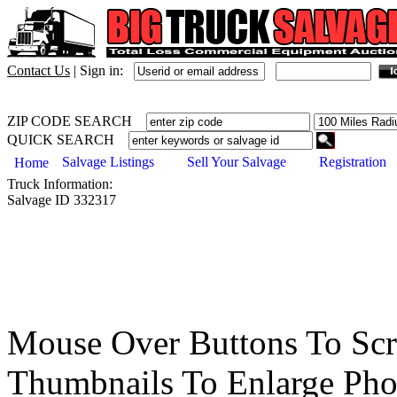
Contact Us
|
Sign in:
ZIP CODE SEARCH
QUICK SEARCH
Salvage Listings
Sell Your Salvage
Registration
Home
Truck
Information:
Salvage ID
332317
Mouse Over Buttons To Sc
Thumbnails To Enlarge Pho