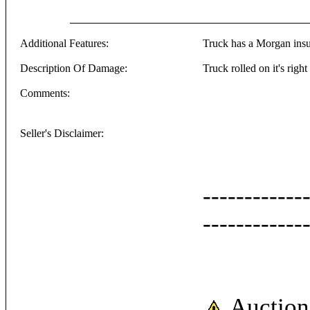
Additional Features:
Truck has a Morgan insul
Description Of Damage:
Truck rolled on it's right
Comments:
Seller's Disclaimer:
------------
------------
Auction