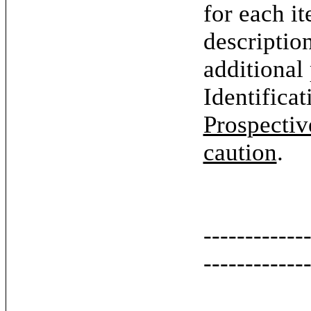
for each it
descriptio
additional
Identifica
Prospectiv
caution
.
------------
------------