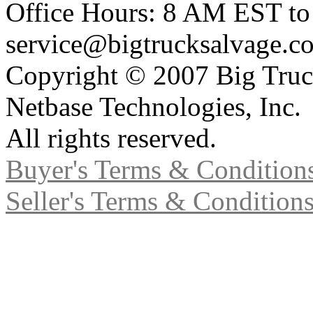
Office Hours: 8 AM EST t
service@bigtrucksalvage.c
Copyright © 2007 Big Truc
Netbase Technologies, Inc.
All rights reserved.
Buyer's Terms & Condition
Seller's Terms & Condition