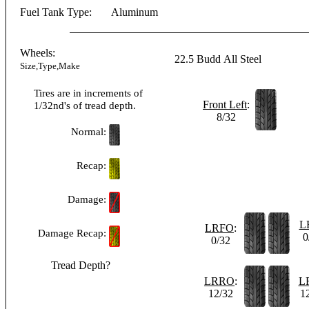
Fuel Tank Type:
Aluminum
Wheels:
22.5
Budd
All Steel
Size,Type,Make
Tires are in increments of
Front Left
:
1/32nd's of tread depth.
8/32
Normal:
Recap:
Damage:
L
LRFO
:
Damage Recap:
0
0/32
Tread Depth?
LRRO
:
L
12/32
1