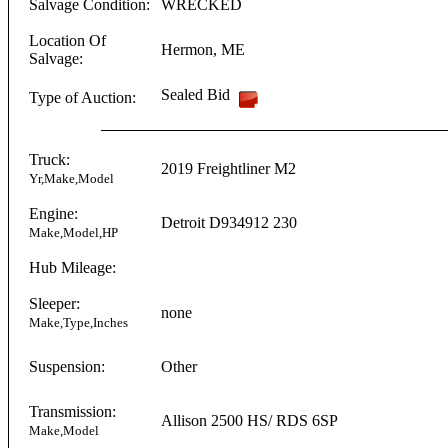
Salvage Condition:
WRECKED
Location Of
Hermon
,
ME
Salvage:
Sealed Bid
Type of Auction:
Truck:
2019
Freightliner
M2
Yr,Make,Model
Engine:
Detroit
D934912
230
Make,Model,HP
Hub Mileage:
Sleeper:
none
Make,Type,Inches
Suspension:
Other
Transmission:
Allison
2500 HS/ RDS 6SP
Make,Model