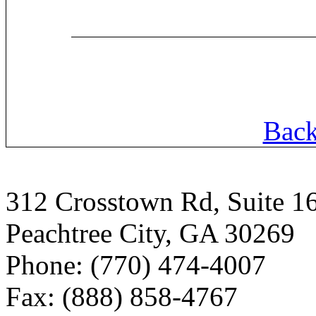
Back
312 Crosstown Rd, Suite 1
Peachtree City, GA 30269
Phone: (770) 474-4007
Fax: (888) 858-4767