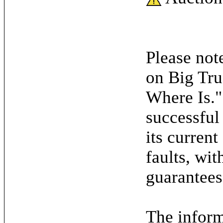
Please note
on Big Tru
Where Is."
successful
its current
faults, wit
guarantees
The inform