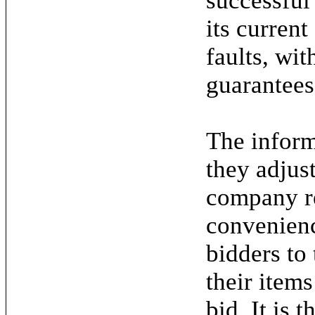
successful
its current
faults, wit
guarantees
The inform
they adjus
company re
convenienc
bidders to
their items
bid. It is 