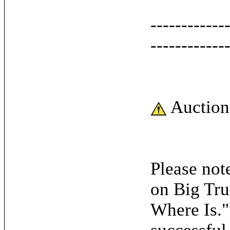
------------
------------
Auction
Please note
on Big Tru
Where Is."