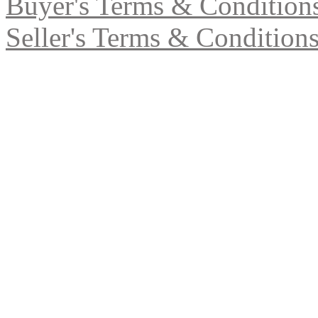
Buyer's Terms & Condition
Seller's Terms & Condition