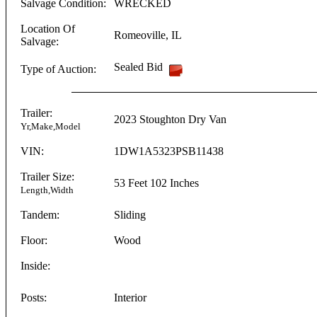
Salvage Condition:
WRECKED
Location Of
Romeoville
,
IL
Salvage:
Sealed Bid
Type of Auction:
Trailer:
2023
Stoughton
Dry Van
Yr,Make,Model
VIN:
1DW1A5323PSB11438
Trailer Size:
53 Feet
102 Inches
Length,Width
Tandem:
Sliding
Floor:
Wood
Inside:
Posts:
Interior