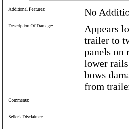
Additional Features:
No Additio
Description Of Damage:
Appears lo
trailer to 
panels on r
lower rails
bows dama
from trail
Comments:
Seller's Disclaimer: