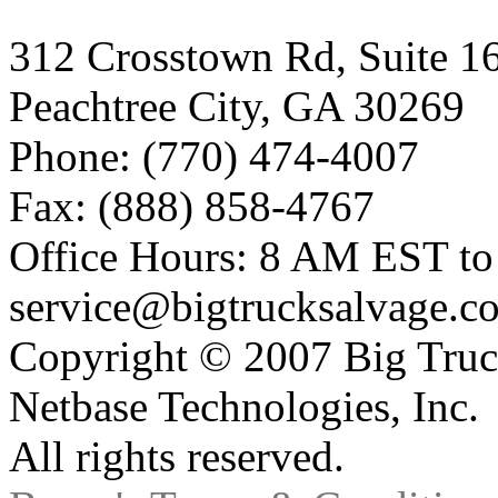
312 Crosstown Rd, Suite 1
Peachtree City, GA 30269
Phone: (770) 474-4007
Fax: (888) 858-4767
Office Hours: 8 AM EST t
service@bigtrucksalvage.c
Copyright © 2007 Big Truc
Netbase Technologies, Inc.
All rights reserved.