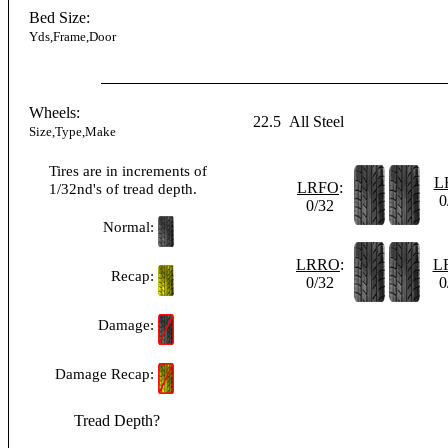
Bed Size:
Yds,Frame,Door
Wheels:
22.5
All Steel
Size,Type,Make
Tires are in increments of
L
LRFO
:
1/32nd's of tread depth.
0
0/32
Normal:
LRRO
:
L
Recap:
0/32
0
Damage:
Damage Recap:
Tread Depth?