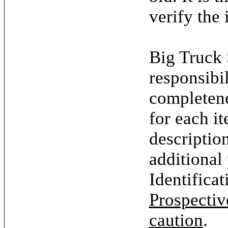
verify the 
Big Truck 
responsibil
completene
for each it
descriptio
additional
Identifica
Prospectiv
caution
.