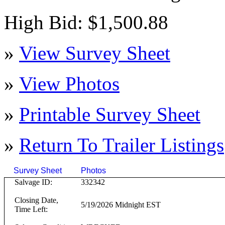
High Bid: $1,500.88
»
View Survey Sheet
»
View Photos
»
Printable Survey Sheet
»
Return To
Trailer
Listings
Survey Sheet
Photos
Click on T
Salvage ID:
332342
Closing Date,
5/19/2026 Midnight EST
Time Left: