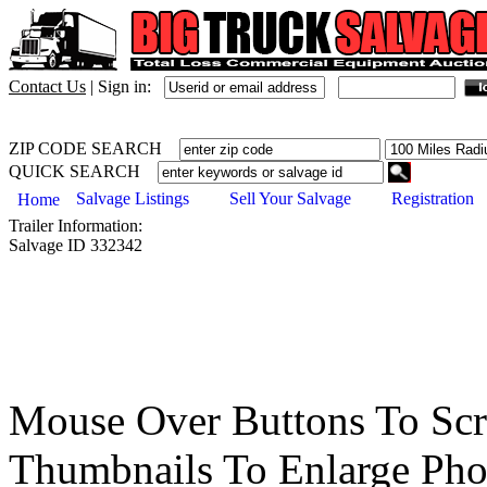
Contact Us
|
Sign in:
ZIP CODE SEARCH
QUICK SEARCH
Salvage Listings
Sell Your Salvage
Registration
Home
Trailer
Information:
Salvage ID
332342
Mouse Over Buttons To Sc
Thumbnails To Enlarge Pho