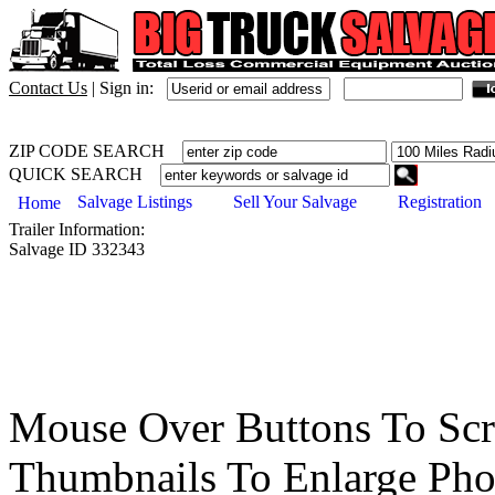
Contact Us
|
Sign in:
ZIP CODE SEARCH
QUICK SEARCH
Salvage Listings
Sell Your Salvage
Registration
Home
Trailer
Information:
Salvage ID
332343
Mouse Over Buttons To Sc
Thumbnails To Enlarge Pho