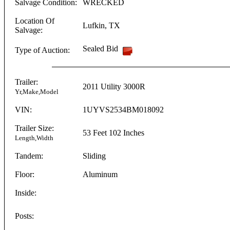
Salvage Condition:
WRECKED
Location Of
Lufkin
,
TX
Salvage:
Sealed Bid
Type of Auction:
Trailer:
2011
Utility
3000R
Yr,Make,Model
VIN:
1UYVS2534BM018092
Trailer Size:
53 Feet
102 Inches
Length,Width
Tandem:
Sliding
Floor:
Aluminum
Inside:
Posts: