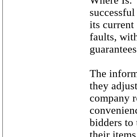
Where Is."
successful
its current
faults, wit
guarantees
The inform
they adjus
company re
convenienc
bidders to
their items