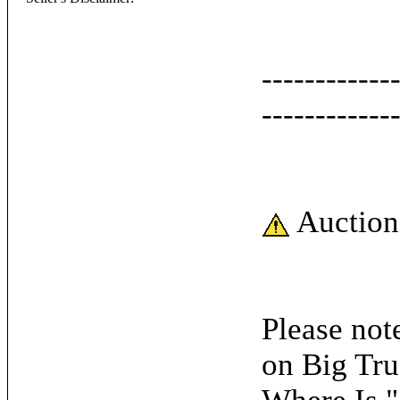
------------
------------
Auction
Please note
on Big Tru