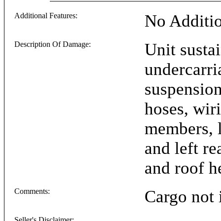
Additional Features:
No Additio
Description Of Damage:
Unit susta
undercarri
suspension 
hoses, wiri
members, le
and left re
and roof h
Comments:
Cargo not 
Seller's Disclaimer: