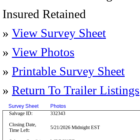
Insured Retained
»
View Survey Sheet
»
View Photos
»
Printable Survey Sheet
»
Return To
Trailer
Listings
Survey Sheet
Photos
Click on T
Salvage ID:
332343
Closing Date,
5/21/2026 Midnight EST
Time Left: