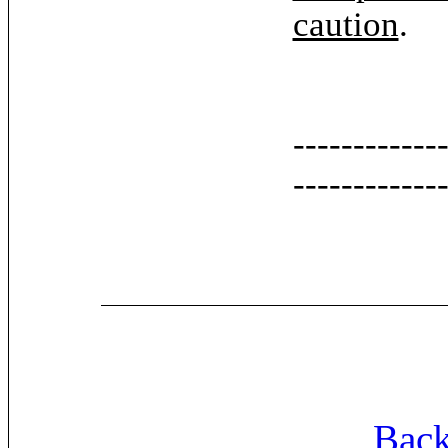
caution
.
------------
------------
Back