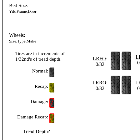
Bed Size:
Yds,Frame,Door
Wheels:
Size,Type,Make
Tires are in increments of
L
LRFO
:
1/32nd's of tread depth.
0
0/32
Normal:
LRRO
:
L
Recap:
0/32
0
Damage:
Damage Recap:
Tread Depth?