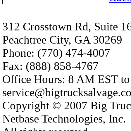
312 Crosstown Rd, Suite 1
Peachtree City, GA 30269
Phone: (770) 474-4007
Fax: (888) 858-4767
Office Hours: 8 AM EST t
service@bigtrucksalvage.c
Copyright © 2007 Big Truc
Netbase Technologies, Inc.