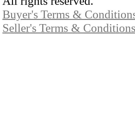
All rights reserved.
Buyer's Terms & Condition
Seller's Terms & Condition