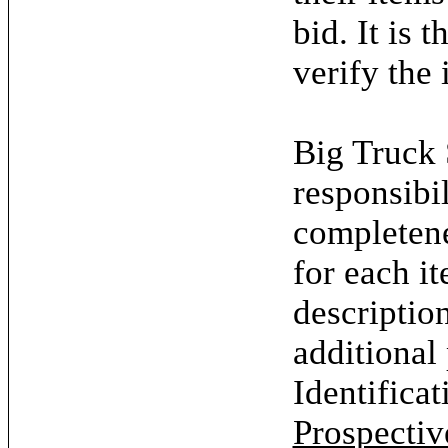
bid. It is 
verify the 
Big Truck 
responsibil
completene
for each it
descriptio
additional
Identifica
Prospectiv