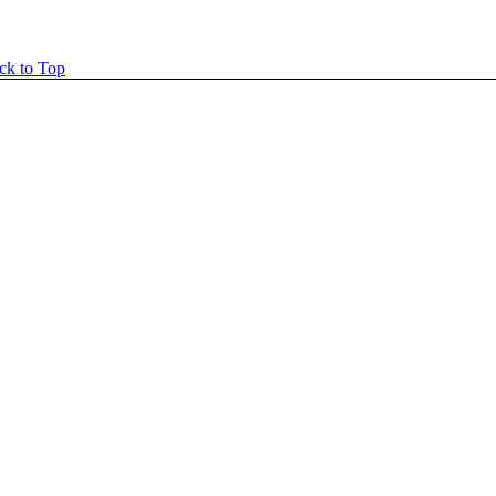
ck to Top