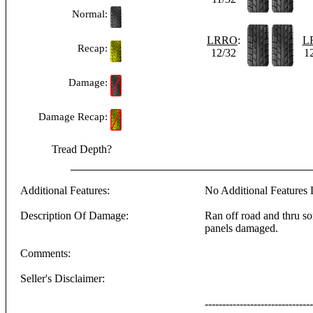
Normal:
LRRO
:
L
Recap:
12/32
1
Damage:
Damage Recap:
Tread Depth?
Additional Features:
No Additional Features L
Description Of Damage:
Ran off road and thru som
panels damaged.
Comments:
Seller's Disclaimer:
-------------------------------