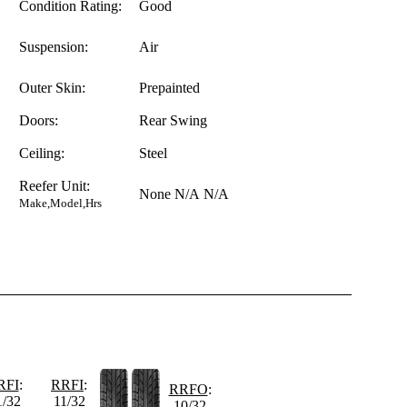
Condition Rating:
Good
Suspension:
Air
Outer Skin:
Prepainted
Doors:
Rear Swing
Ceiling:
Steel
Reefer Unit:
None
N/A
N/A
Make,Model,Hrs
RFI
:
RRFI
:
RRFO
:
1/32
11/32
10/32