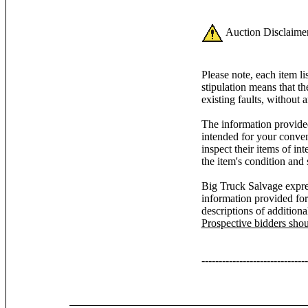
Auction Disclaimer
Please note, each item l
stipulation means that th
existing faults, without 
The information provided
intended for your conven
inspect their items of inte
the item's condition and 
Big Truck Salvage expres
information provided for
descriptions of additiona
Prospective bidders sho
-------------------------------