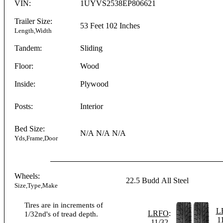
VIN:
1UYVS2538EP806621
Trailer Size:
53 Feet
102 Inches
Length,Width
Tandem:
Sliding
Floor:
Wood
Inside:
Plywood
Posts:
Interior
Bed Size:
N/A
N/A
N/A
Yds,Frame,Door
Wheels:
22.5
Budd
All Steel
Size,Type,Make
Tires are in increments of
L
LRFO
:
1/32nd's of tread depth.
1
11/32