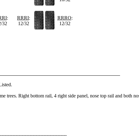
RRI
:
RRRI
:
RRRO
:
2/32
12/32
12/32
isted.
e trees. Right bottom rail, 4 right side panel, nose top rail and both no
-------------------------------------------