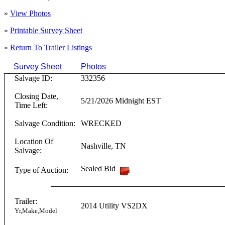
»
View Photos
»
Printable Survey Sheet
»
Return To
Trailer
Listings
Survey Sheet
Photos
Click on T
Salvage ID:
332356
Closing Date,
5/21/2026 Midnight EST
Time Left:
Salvage Condition:
WRECKED
Location Of
Nashville
,
TN
Salvage:
Sealed Bid
Type of Auction:
Trailer:
2014
Utility
VS2DX
Yr,Make,Model