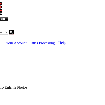
Help
Your Account
Titles Processing
To Enlarge Photos