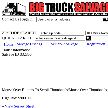
Contact Us
|
Sign in:
ZIP CODE SEARCH
QUICK SEARCH
Salvage Listings
Sell Your Salvage
Registration
Home
Trailer
Information:
Salvage ID
332356
Mouse Over Buttons To Scroll Thumbnails/Mouse Over Thumbnails 
High Bid: $900.00
»
View Survey Sheet