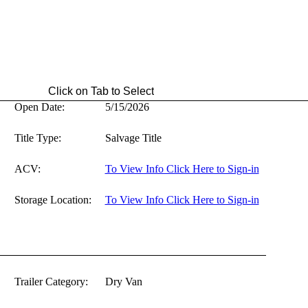
ab to Select
Open Date:
5/15/2026
Title Type:
Salvage Title
ACV:
To View Info Click Here to Sign-in
Storage Location:
To View Info Click Here to Sign-in
Trailer Category:
Dry Van