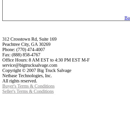
Ba
312 Crosstown Rd, Suite 169
Peachtree City, GA 30269
Phone: (770) 474-4007
Fax: (888) 858-4767
Office Hours: 8 AM EST to 4:30 PM EST M-F
service@bigtrucksalvage.com
Copyright © 2007 Big Truck Salvage
Netbase Technologies, Inc.
All rights reserved.
Buyer's Terms & Conditions
Seller's Terms & Conditions