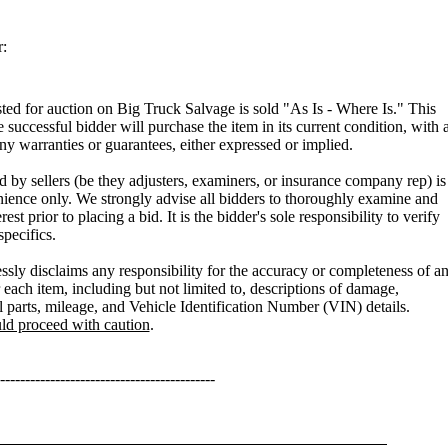
:
isted for auction on Big Truck Salvage is sold "As Is - Where Is." This
e successful bidder will purchase the item in its current condition, with a
any warranties or guarantees, either expressed or implied.
 by sellers (be they adjusters, examiners, or insurance company rep) is
ience only. We strongly advise all bidders to thoroughly examine and
rest prior to placing a bid. It is the bidder's sole responsibility to verify
specifics.
sly disclaims any responsibility for the accuracy or completeness of a
 each item, including but not limited to, descriptions of damage,
l parts, mileage, and Vehicle Identification Number (VIN) details.
uld proceed with caution
.
-------------------------------------------