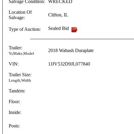
Salvage Condition:
WRECKED
Location Of
Clifton
,
IL
Salvage:
Sealed Bid
Type of Auction:
Trailer:
2018
Wabash
Duraplate
Yr,Make,Model
VIN:
1JJV532D9JL077840
Trailer Size:
Length,Width
Tandem:
Floor:
Inside:
Posts: