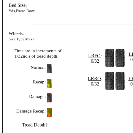
Bed Size:
Yds,Frame,Door
Wheels:
Size,Type,Make
Tires are in increments of
L
LRFO
:
1/32nd's of tread depth.
0
0/32
Normal:
LRRO
:
L
Recap:
0/32
0
Damage:
Damage Recap:
Tread Depth?