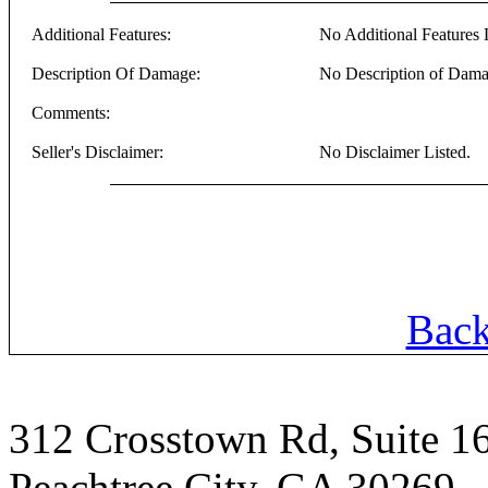
Additional Features:
No Additional Features L
Description Of Damage:
No Description of Dama
Comments:
Seller's Disclaimer:
No Disclaimer Listed.
Back
312 Crosstown Rd, Suite 1
Peachtree City, GA 30269