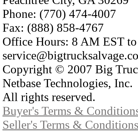
Phone: (770) 474-4007
Fax: (888) 858-4767
Office Hours: 8 AM EST t
service@bigtrucksalvage.c
Copyright © 2007 Big Truc
Netbase Technologies, Inc.
All rights reserved.
Buyer's Terms & Condition
Seller's Terms & Condition