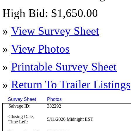
High Bid: $1,650.00
»
View Survey Sheet
»
View Photos
»
Printable Survey Sheet
»
Return To
Trailer
Listings
Survey Sheet
Photos
Click on T
Salvage ID:
332292
Closing Date,
5/11/2026 Midnight EST
Time Left: