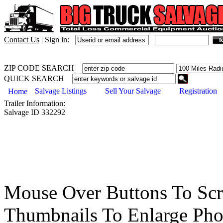
Contact Us
|
Sign in:
ZIP CODE SEARCH
QUICK SEARCH
Salvage Listings
Sell Your Salvage
Registration
Home
Trailer
Information:
Salvage ID
332292
Mouse Over Buttons To Sc
Thumbnails To Enlarge Pho