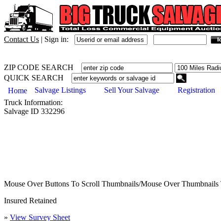
Contact Us
|
Sign in:
ZIP CODE SEARCH
QUICK SEARCH
Salvage Listings
Sell Your Salvage
Registration
Home
Truck
Information:
Salvage ID
332296
Mouse Over Buttons To Scroll Thumbnails/Mouse Over Thumbnails 
Insured Retained
»
View Survey Sheet