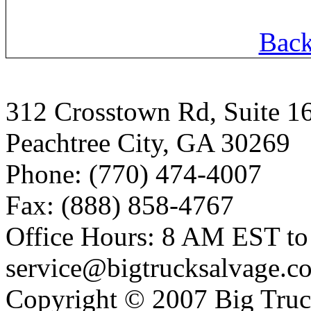
Back
312 Crosstown Rd, Suite 1
Peachtree City, GA 30269
Phone: (770) 474-4007
Fax: (888) 858-4767
Office Hours: 8 AM EST t
service@bigtrucksalvage.c
Copyright © 2007 Big Truc