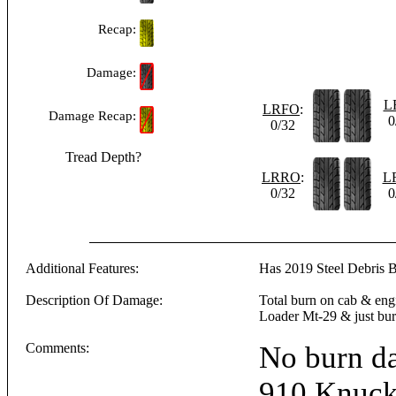
Recap:
Damage:
L
LRFO
:
Damage Recap:
0
0/32
Tread Depth?
LRRO
:
L
0/32
0
Additional Features:
Has 2019 Steel Debris 
Description Of Damage:
Total burn on cab & en
Loader Mt-29 & just bur
Comments:
No burn d
910 Knuck