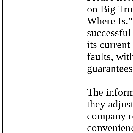
on Big Tru
Where Is."
successful
its current
faults, wit
guarantees
The inform
they adjus
company re
convenienc