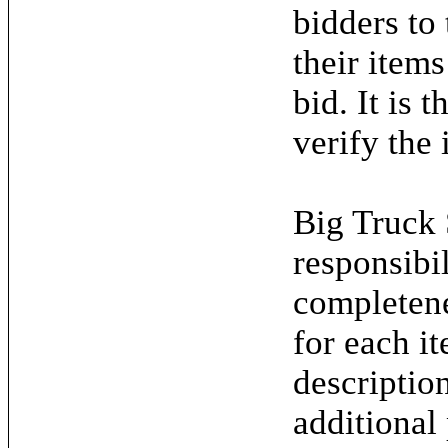
bidders to
their items
bid. It is 
verify the 
Big Truck 
responsibil
completene
for each it
descriptio
additional