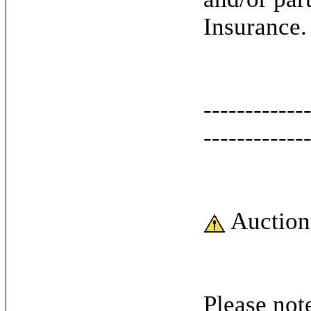
Insurance.
------------
------------
Auction
Please note