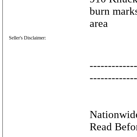
burn marks
area
Seller's Disclaimer:
------------
------------
Nationwide
Read Befo