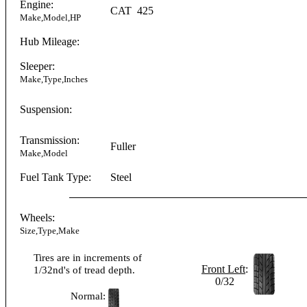
Engine:
CAT
425
Make,Model,HP
Hub Mileage:
Sleeper:
Make,Type,Inches
Suspension:
Transmission:
Fuller
Make,Model
Fuel Tank Type:
Steel
Wheels:
Size,Type,Make
Tires are in increments of
Front Left
:
1/32nd's of tread depth.
0/32
Normal: