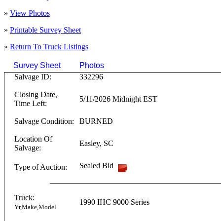
»
View Photos
»
Printable Survey Sheet
»
Return To
Truck
Listings
Survey Sheet
Photos
Click on T
Salvage ID:
332296
Closing Date,
5/11/2026 Midnight EST
Time Left:
Salvage Condition:
BURNED
Location Of
Easley
,
SC
Salvage:
Sealed Bid
Type of Auction:
Truck:
1990
IHC
9000 Series
Yr,Make,Model