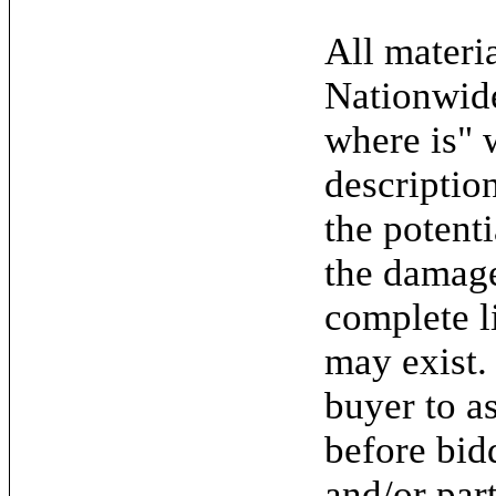
All materia
Nationwide
where is" 
descriptio
the potent
the damage.
complete l
may exist. 
buyer to as
before bid
and/or par