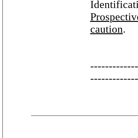
Identifica
Prospectiv
caution
.
------------
------------