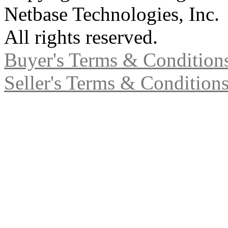
Netbase Technologies, Inc.
All rights reserved.
Buyer's Terms & Condition
Seller's Terms & Condition