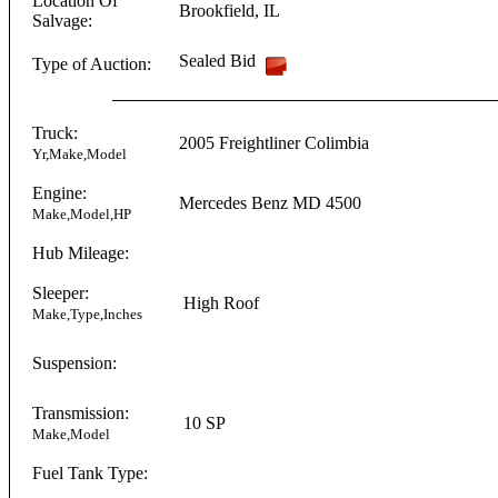
Location Of
Brookfield
,
IL
Salvage:
Sealed Bid
Type of Auction:
Truck:
2005
Freightliner
Colimbia
Yr,Make,Model
Engine:
Mercedes Benz
MD 4500
Make,Model,HP
Hub Mileage:
Sleeper:
High Roof
Make,Type,Inches
Suspension:
Transmission:
10 SP
Make,Model
Fuel Tank Type: