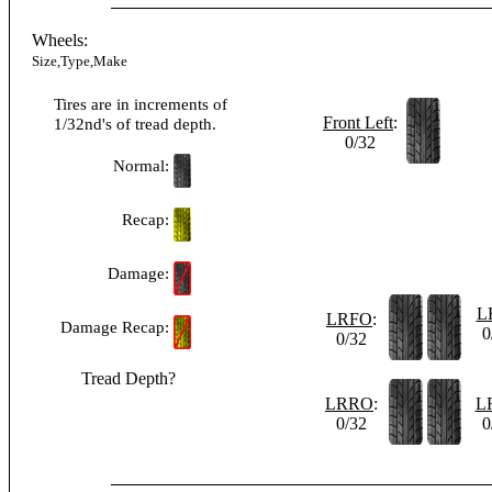
Wheels:
Size,Type,Make
Tires are in increments of
Front Left
:
1/32nd's of tread depth.
0/32
Normal:
Recap:
Damage:
L
LRFO
:
Damage Recap:
0
0/32
Tread Depth?
LRRO
:
L
0/32
0