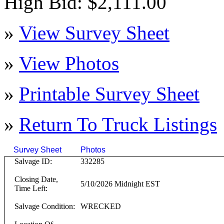
High Bid: $2,111.00
»
View Survey Sheet
»
View Photos
»
Printable Survey Sheet
»
Return To
Truck
Listings
Survey Sheet
Photos
Click on T
Salvage ID:
332285
Closing Date,
5/10/2026 Midnight EST
Time Left:
Salvage Condition:
WRECKED