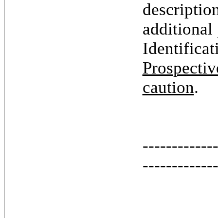
descriptio
additional
Identifica
Prospectiv
caution
.
------------
------------