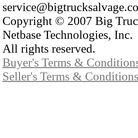
service@bigtrucksalvage.c
Copyright © 2007 Big Truc
Netbase Technologies, Inc.
All rights reserved.
Buyer's Terms & Condition
Seller's Terms & Condition