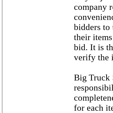
company re
convenienc
bidders to
their items
bid. It is 
verify the 
Big Truck 
responsibil
completene
for each it