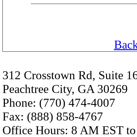
Back
312 Crosstown Rd, Suite 1
Peachtree City, GA 30269
Phone: (770) 474-4007
Fax: (888) 858-4767
Office Hours: 8 AM EST t