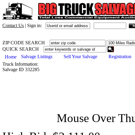
Contact Us
|
Sign in:
ZIP CODE SEARCH
QUICK SEARCH
Salvage Listings
Sell Your Salvage
Registration
Home
Truck
Information:
Salvage ID
332285
Mouse Over Thu