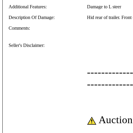
Additional Features:
Damage to L steer
Description Of Damage:
Hid rear of trailer. Fron
Comments:
Seller's Disclaimer:
------------
------------
Auction