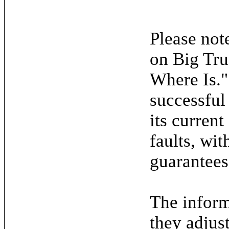
Please note
on Big Tru
Where Is."
successful
its current
faults, wit
guarantees
The inform
they adjus