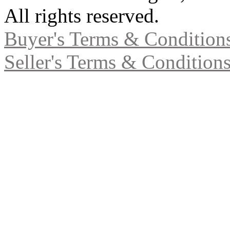
All rights reserved.
Buyer's Terms & Condition
Seller's Terms & Condition