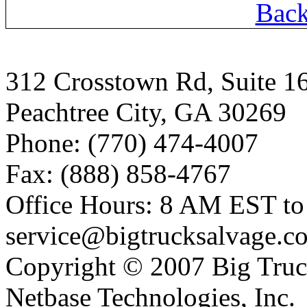
Back
312 Crosstown Rd, Suite 1
Peachtree City, GA 30269
Phone: (770) 474-4007
Fax: (888) 858-4767
Office Hours: 8 AM EST t
service@bigtrucksalvage.c
Copyright © 2007 Big Truc
Netbase Technologies, Inc.