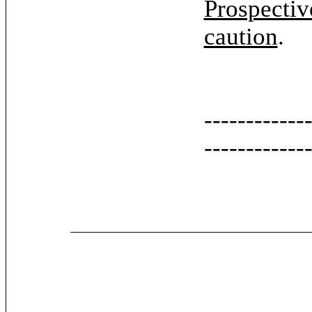
Prospectiv
caution
.
------------
------------