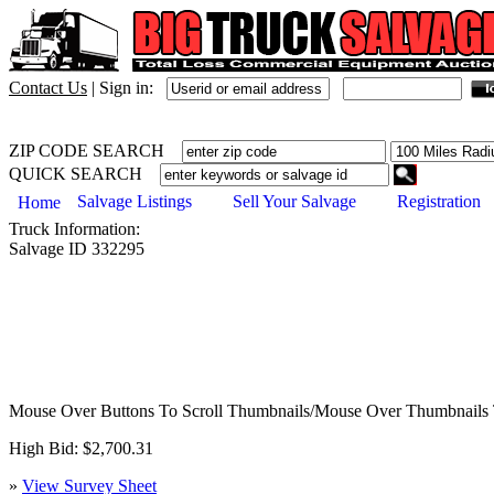
Contact Us
|
Sign in:
ZIP CODE SEARCH
QUICK SEARCH
Salvage Listings
Sell Your Salvage
Registration
Home
Truck
Information:
Salvage ID
332295
Mouse Over Buttons To Scroll Thumbnails/Mouse Over Thumbnails 
High Bid: $2,700.31
»
View Survey Sheet