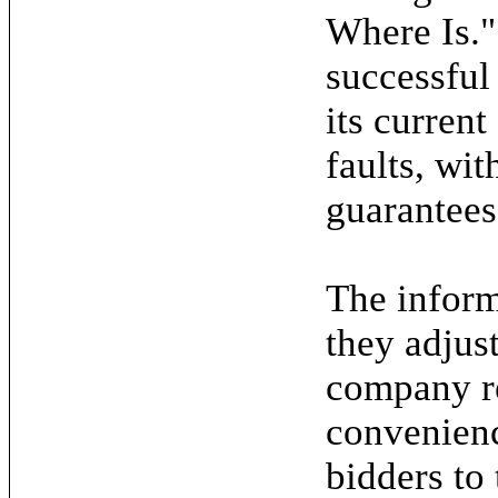
Where Is."
successful
its current
faults, wit
guarantees
The inform
they adjus
company re
convenienc
bidders to