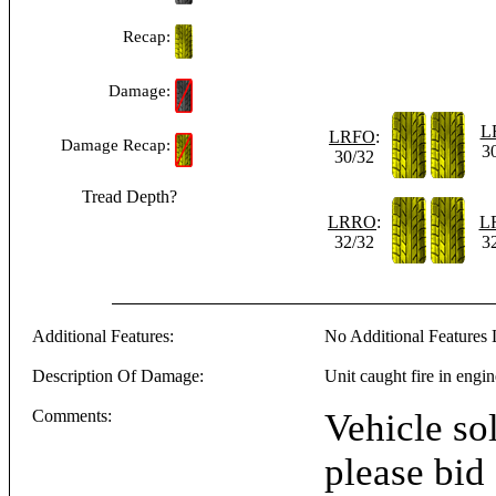
Recap:
Damage:
L
LRFO
:
Damage Recap:
3
30/32
Tread Depth?
LRRO
:
L
32/32
3
Additional Features:
No Additional Features L
Description Of Damage:
Unit caught fire in eng
Comments:
Vehicle sol
please bid