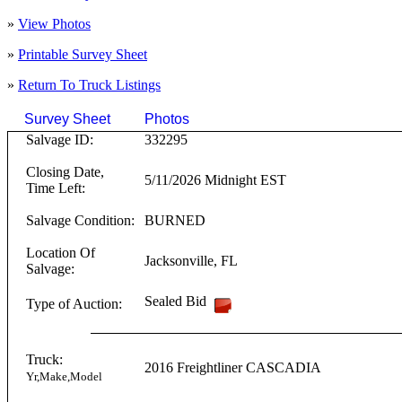
»
View Photos
»
Printable Survey Sheet
»
Return To
Truck
Listings
Survey Sheet
Photos
Click on T
Salvage ID:
332295
Closing Date,
5/11/2026 Midnight EST
Time Left:
Salvage Condition:
BURNED
Location Of
Jacksonville
,
FL
Salvage:
Sealed Bid
Type of Auction:
Truck:
2016
Freightliner
CASCADIA
Yr,Make,Model