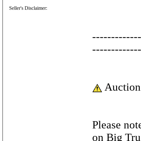
Seller's Disclaimer:
------------
------------
Auction
Please note
on Big Tru