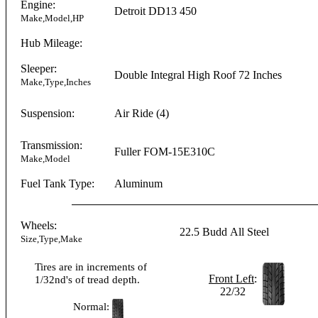
Engine:
Detroit
DD13
450
Make,Model,HP
Hub Mileage:
Sleeper:
Double Integral
High Roof
72 Inches
Make,Type,Inches
Suspension:
Air Ride (4)
Transmission:
Fuller
FOM-15E310C
Make,Model
Fuel Tank Type:
Aluminum
Wheels:
22.5
Budd
All Steel
Size,Type,Make
Tires are in increments of
Front Left
:
1/32nd's of tread depth.
22/32
Normal: