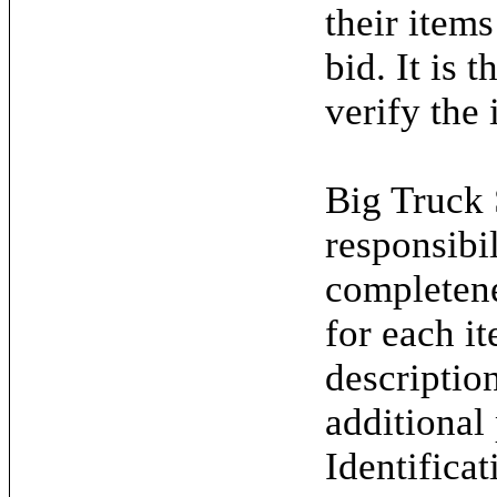
their items
bid. It is 
verify the 
Big Truck 
responsibil
completene
for each it
descriptio
additional
Identifica