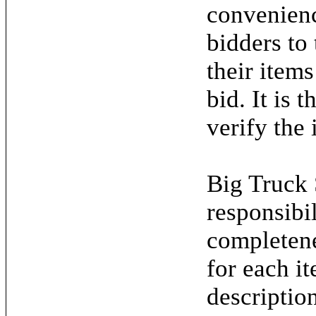
convenienc
bidders to
their items
bid. It is 
verify the 
Big Truck 
responsibil
completene
for each it
descriptio