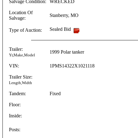
Salvage Condition:
WRECKED
Location Of
Stanberry
,
MO
Salvage:
Sealed Bid
Type of Auction:
Trailer:
1999
Polar
tanker
Yr,Make,Model
VIN:
1PMS14322X1021118
Trailer Size:
Length,Width
Tandem:
Fixed
Floor:
Inside:
Posts: