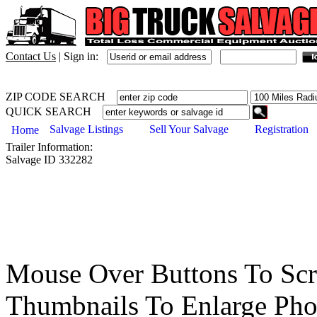
Contact Us
|
Sign in:
ZIP CODE SEARCH
QUICK SEARCH
Salvage Listings
Sell Your Salvage
Registration
Home
Trailer
Information:
Salvage ID
332282
Mouse Over Buttons To Sc
Thumbnails To Enlarge Pho