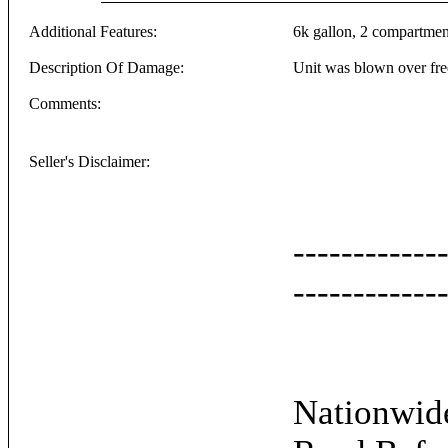
Additional Features:
6k gallon, 2 compartments
Description Of Damage:
Unit was blown over free
Comments:
Seller's Disclaimer:
------------
------------
Nationwide