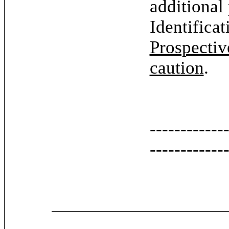
additional
Identifica
Prospectiv
caution
.
------------
------------