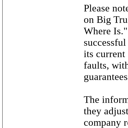
Please note
on Big Tru
Where Is."
successful
its current
faults, wit
guarantees
The inform
they adjus
company re