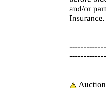
and/or par
Insurance.
------------
------------
Auction