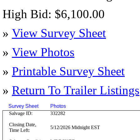
High Bid: $6,100.00
»
View Survey Sheet
»
View Photos
»
Printable Survey Sheet
»
Return To
Trailer
Listings
Survey Sheet
Photos
Click on T
Salvage ID:
332282
Closing Date,
5/12/2026 Midnight EST
Time Left: