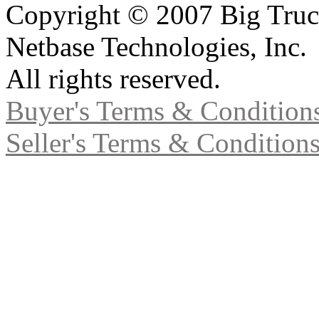
Copyright © 2007 Big Truc
Netbase Technologies, Inc.
All rights reserved.
Buyer's Terms & Condition
Seller's Terms & Condition