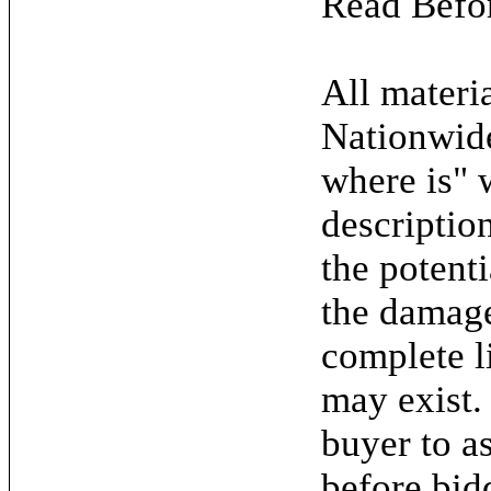
Read Befo
All materia
Nationwide
where is" 
descriptio
the potent
the damage.
complete l
may exist. 
buyer to as
before bid