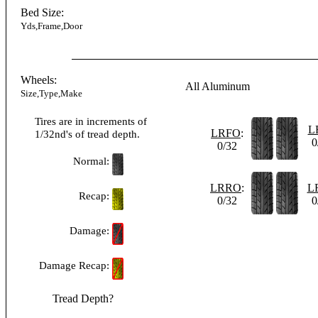
Bed Size:
Yds,Frame,Door
Wheels:
All Aluminum
Size,Type,Make
Tires are in increments of
L
LRFO
:
1/32nd's of tread depth.
0
0/32
Normal:
LRRO
:
L
Recap:
0/32
0
Damage:
Damage Recap:
Tread Depth?