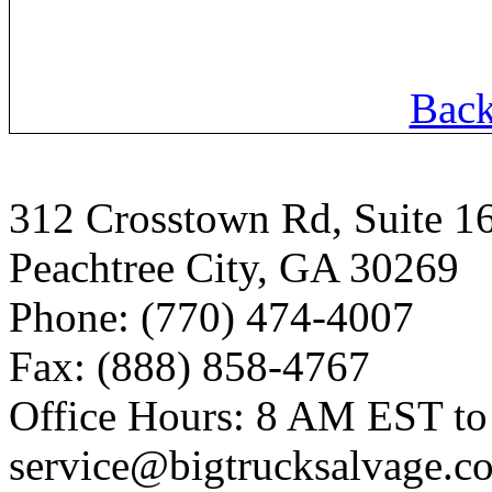
Back
312 Crosstown Rd, Suite 1
Peachtree City, GA 30269
Phone: (770) 474-4007
Fax: (888) 858-4767
Office Hours: 8 AM EST t
service@bigtrucksalvage.c