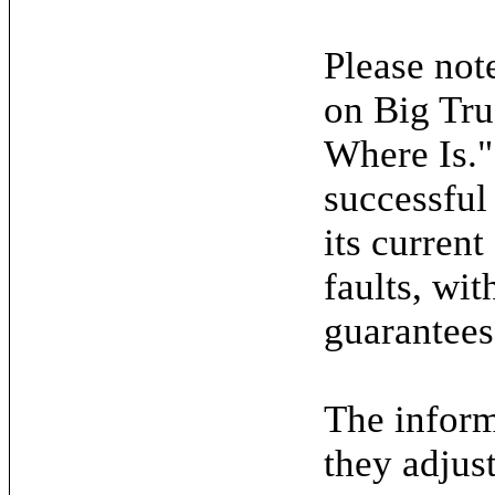
Please note
on Big Tru
Where Is."
successful
its current
faults, wit
guarantees
The inform
they adjus