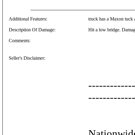
Additional Features:
truck has a Maxon tuck a
Description Of Damage:
Hit a low bridge. Damage
Comments:
Seller's Disclaimer:
------------
------------
Nationwide