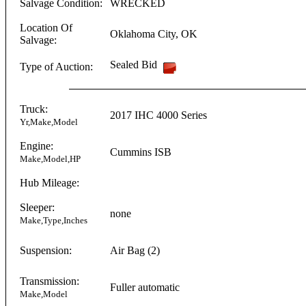
Salvage Condition:
WRECKED
Location Of
Oklahoma City
,
OK
Salvage:
Sealed Bid
Type of Auction:
Truck:
2017
IHC
4000 Series
Yr,Make,Model
Engine:
Cummins
ISB
Make,Model,HP
Hub Mileage:
Sleeper:
none
Make,Type,Inches
Suspension:
Air Bag (2)
Transmission:
Fuller
automatic
Make,Model