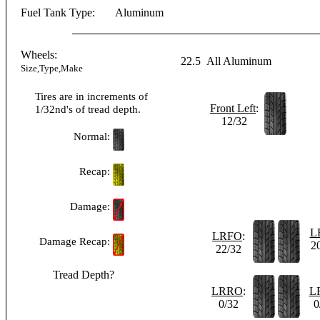
Fuel Tank Type:
Aluminum
Wheels:
22.5
All Aluminum
Size,Type,Make
Tires are in increments of
Front Left
:
1/32nd's of tread depth.
12/32
Normal:
Recap:
Damage:
L
LRFO
:
Damage Recap:
2
22/32
Tread Depth?
LRRO
:
L
0/32
0