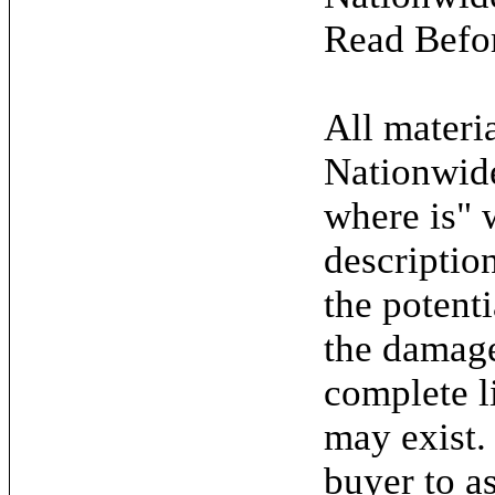
Read Befo
All materia
Nationwide
where is" 
descriptio
the potent
the damage.
complete l
may exist. 
buyer to as