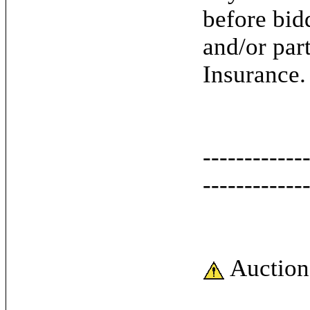
before bid
and/or par
Insurance.
------------
------------
Auction