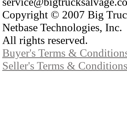
service@bigtrucksalvage.c
Copyright © 2007 Big Truc
Netbase Technologies, Inc.
All rights reserved.
Buyer's Terms & Condition
Seller's Terms & Condition