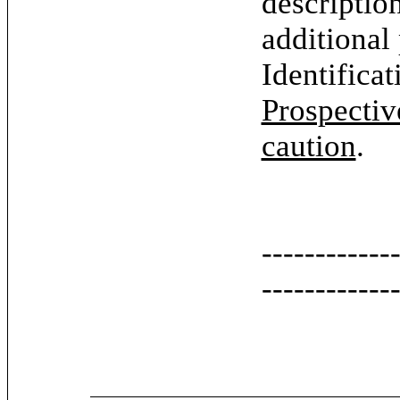
descriptio
additional
Identifica
Prospectiv
caution
.
------------
------------