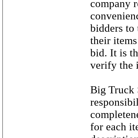
company re
convenienc
bidders to
their items
bid. It is 
verify the 
Big Truck 
responsibil
completene
for each it