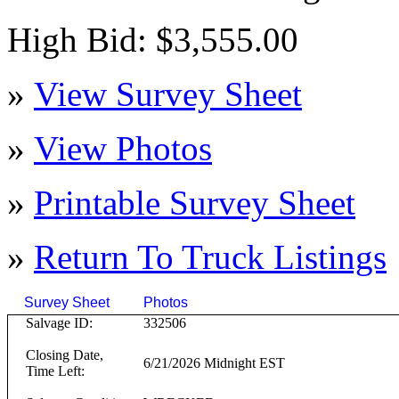
High Bid: $3,555.00
»
View Survey Sheet
»
View Photos
»
Printable Survey Sheet
»
Return To
Truck
Listings
Survey Sheet
Photos
Click on T
Salvage ID:
332506
Closing Date,
6/21/2026 Midnight EST
Time Left: