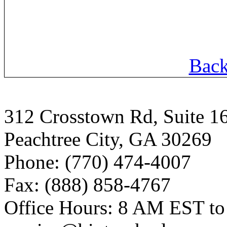
Back
312 Crosstown Rd, Suite 1
Peachtree City, GA 30269
Phone: (770) 474-4007
Fax: (888) 858-4767
Office Hours: 8 AM EST t