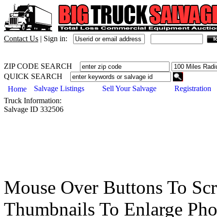
Contact Us
|
Sign in:
ZIP CODE SEARCH
QUICK SEARCH
Salvage Listings
Sell Your Salvage
Registration
Home
Truck
Information:
Salvage ID
332506
Mouse Over Buttons To Sc
Thumbnails To Enlarge Pho