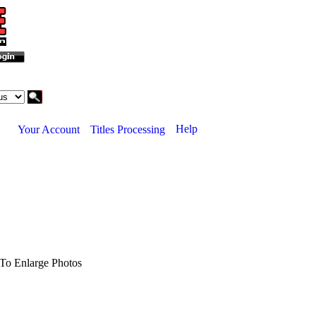
Help
Your Account
Titles Processing
To Enlarge Photos