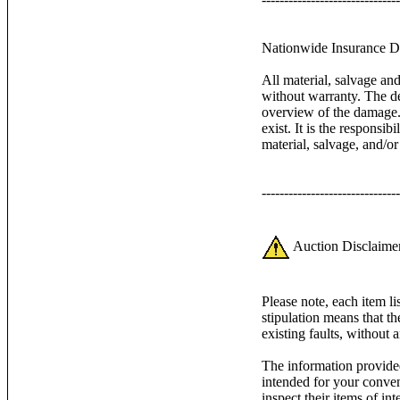
Nationwide Insurance Di
All material, salvage an
without warranty. The de
overview of the damage. 
exist. It is the responsib
material, salvage, and/o
-------------------------------
Auction Disclaimer
Please note, each item l
stipulation means that th
existing faults, without 
The information provided
intended for your conven
inspect their items of inte