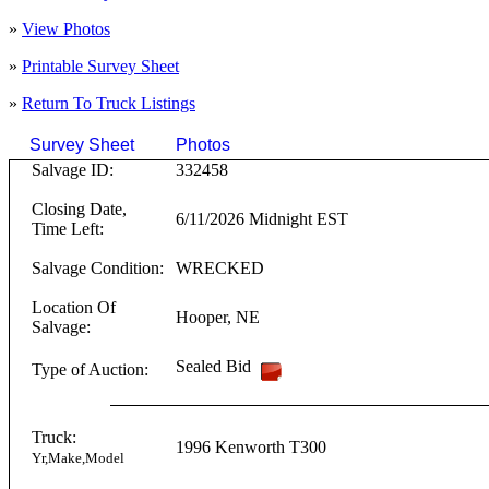
»
View Photos
»
Printable Survey Sheet
»
Return To
Truck
Listings
Survey Sheet
Photos
Click on T
Salvage ID:
332458
Closing Date,
6/11/2026 Midnight EST
Time Left:
Salvage Condition:
WRECKED
Location Of
Hooper
,
NE
Salvage:
Sealed Bid
Type of Auction:
Truck:
1996
Kenworth
T300
Yr,Make,Model