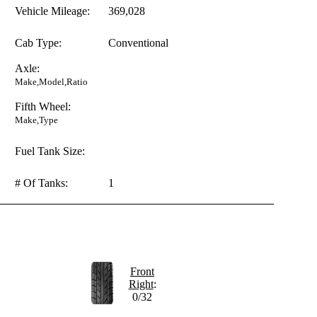
Vehicle Mileage:
369,028
Cab Type:
Conventional
Axle:
Make,Model,Ratio
Fifth Wheel:
Make,Type
Fuel Tank Size:
# Of Tanks:
1
Front
Right
:
0/32