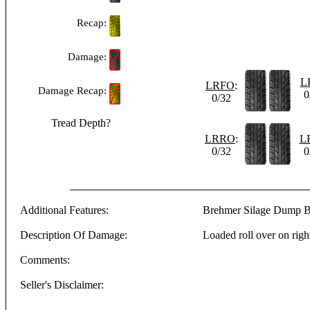
Recap:
Damage:
L
LRFO
:
Damage Recap:
0
0/32
Tread Depth?
LRRO
:
L
0/32
0
Additional Features:
Brehmer Silage Dump 
Description Of Damage:
Loaded roll over on righ
Comments:
Seller's Disclaimer:
-------------------------------