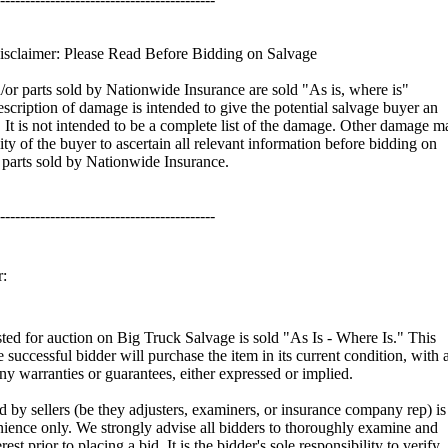
sclaimer: Please Read Before Bidding on Salvage
d/or parts sold by Nationwide Insurance are sold "As is, where is"
scription of damage is intended to give the potential salvage buyer an
It is not intended to be a complete list of the damage. Other damage m
ility of the buyer to ascertain all relevant information before bidding on
r parts sold by Nationwide Insurance.
-------------------------------------------
:
isted for auction on Big Truck Salvage is sold "As Is - Where Is." This
e successful bidder will purchase the item in its current condition, with a
any warranties or guarantees, either expressed or implied.
 by sellers (be they adjusters, examiners, or insurance company rep) is
ience only. We strongly advise all bidders to thoroughly examine and
rest prior to placing a bid. It is the bidder's sole responsibility to verify