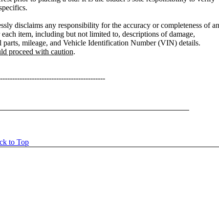
specifics.
sly disclaims any responsibility for the accuracy or completeness of a
 each item, including but not limited to, descriptions of damage,
l parts, mileage, and Vehicle Identification Number (VIN) details.
uld proceed with caution
.
-------------------------------------------
ck to Top