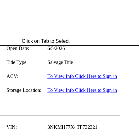
ab to Select
Open Date:
6/5/2026
Title Type:
Salvage Title
ACV:
To View Info Click Here to Sign-in
Storage Location:
To View Info Click Here to Sign-in
VIN:
3NKMH77X4TF732321