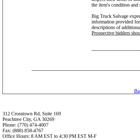
the item's condition and 
Big Truck Salvage expres
information provided for
descriptions of additiona
Prospective bidders sho
-------------------------------
Ba
312 Crosstown Rd, Suite 169
Peachtree City, GA 30269
Phone: (770) 474-4007
Fax: (888) 858-4767
Office Hours: 8 AM EST to 4:30 PM EST M-F