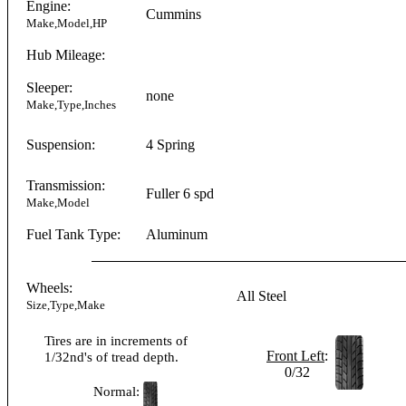
Engine:
Cummins
Make,Model,HP
Hub Mileage:
Sleeper:
none
Make,Type,Inches
Suspension:
4 Spring
Transmission:
Fuller
6 spd
Make,Model
Fuel Tank Type:
Aluminum
Wheels:
All Steel
Size,Type,Make
Tires are in increments of
Front Left
:
1/32nd's of tread depth.
0/32
Normal: