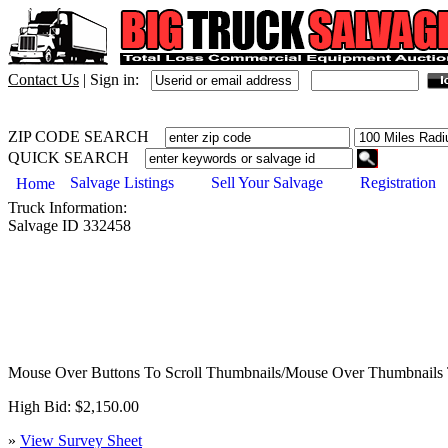
Contact Us
|
Sign in:
ZIP CODE SEARCH
QUICK SEARCH
Salvage Listings
Sell Your Salvage
Registration
Home
Truck
Information:
Salvage ID
332458
Mouse Over Buttons To Scroll Thumbnails/Mouse Over Thumbnails 
High Bid: $2,150.00
»
View Survey Sheet