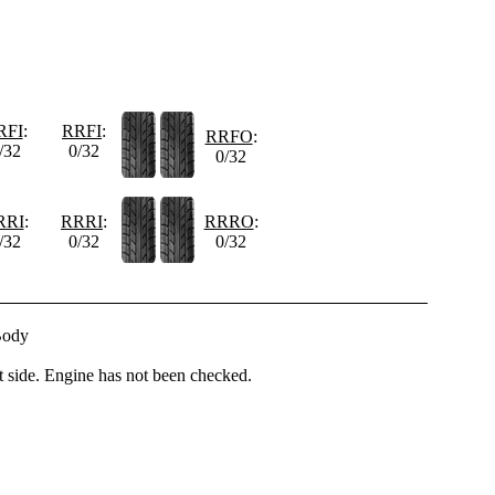
RFI
:
RRFI
:
RRFO
:
/32
0/32
0/32
RRI
:
RRRI
:
RRRO
:
/32
0/32
0/32
Body
t side. Engine has not been checked.
-------------------------------------------