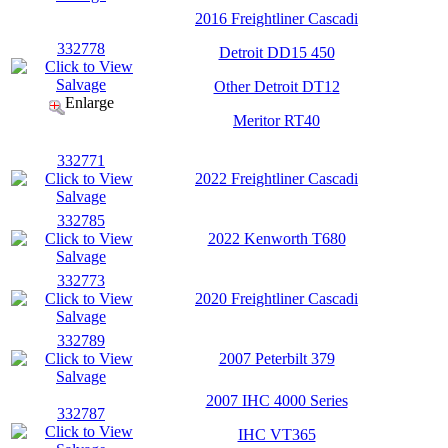
2016 Freightliner Cascadi
332778
Detroit DD15 450
Other Detroit DT12
Enlarge
Meritor RT40
332771
2022 Freightliner Cascadi
332785
2022 Kenworth T680
332773
2020 Freightliner Cascadi
332789
2007 Peterbilt 379
2007 IHC 4000 Series
332787
IHC VT365