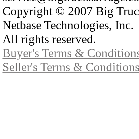
Copyright © 2007 Big Truc
Netbase Technologies, Inc.
All rights reserved.
Buyer's Terms & Condition
Seller's Terms & Condition