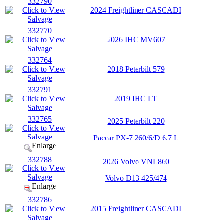
332790
2024 Freightliner CASCADI
332770
2026 IHC MV607
332764
2018 Peterbilt 579
332791
2019 IHC LT
332765
2025 Peterbilt 220
Paccar PX-7 260/6/D 6.7 L
Enlarge
332788
2026 Volvo VNL860
Volvo D13 425/474
Enlarge
332786
2015 Freightliner CASCADI