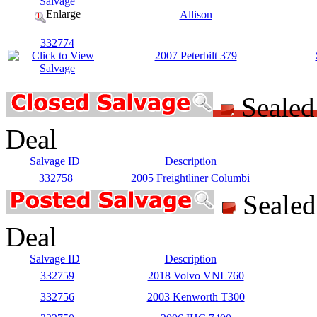
Enlarge
Allison
332774
2007 Peterbilt 379
Seale
Deal
Salvage ID
Description
332758
2005 Freightliner Columbi
Seale
Deal
Salvage ID
Description
332759
2018 Volvo VNL760
332756
2003 Kenworth T300