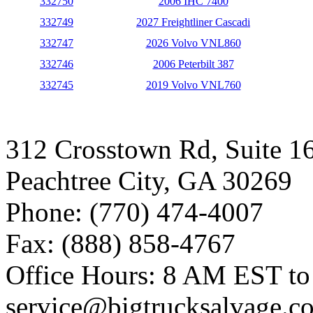
332750
2006 IHC 7400
332749
2027 Freightliner Cascadi
332747
2026 Volvo VNL860
332746
2006 Peterbilt 387
332745
2019 Volvo VNL760
312 Crosstown Rd, Suite 1
Peachtree City, GA 30269
Phone: (770) 474-4007
Fax: (888) 858-4767
Office Hours: 8 AM EST t
service@bigtrucksalvage.c