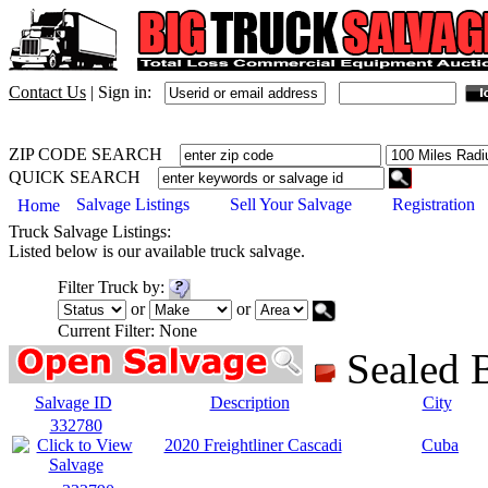
Contact Us
|
Sign in:
ZIP CODE SEARCH
QUICK SEARCH
Salvage Listings
Sell Your Salvage
Registration
Home
Truck
Salvage Listings:
Listed below is our available
truck
salvage.
Filter
Truck
by:
or
or
Current Filter:
None
Sealed
Salvage ID
Description
City
332780
2020 Freightliner Cascadi
Cuba